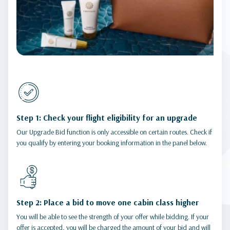
Step 1: Check your flight eligibility for an upgrade
Our Upgrade Bid function is only accessible on certain routes. Check if
you qualify by entering your booking information in the panel below.
Step 2: Place a bid to move one cabin class higher
You will be able to see the strength of your offer while bidding. If your
offer is accepted, you will be charged the amount of your bid and will