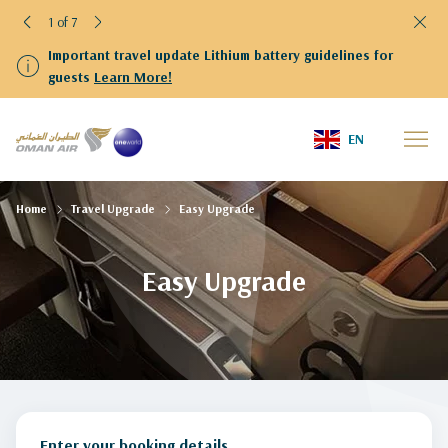
1 of 7
Important travel update Lithium battery guidelines for
guests
Learn More!
EN
Home
Travel Upgrade
Easy Upgrade
Easy Upgrade
Enter your booking details