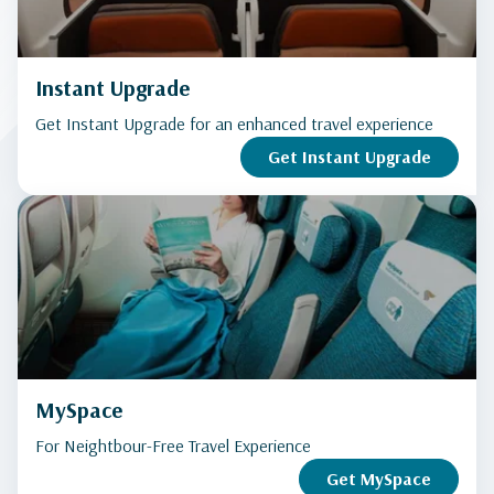
Instant Upgrade
Get Instant Upgrade for an enhanced travel experience
Get Instant Upgrade
MySpace
For Neightbour-Free Travel Experience
Get MySpace