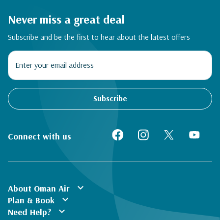
Never miss a great deal
Subscribe and be the first to hear about the latest offers
Subscribe
Connect with us
expand_more
About Oman Air
expand_more
Plan & Book
expand_more
Need Help?