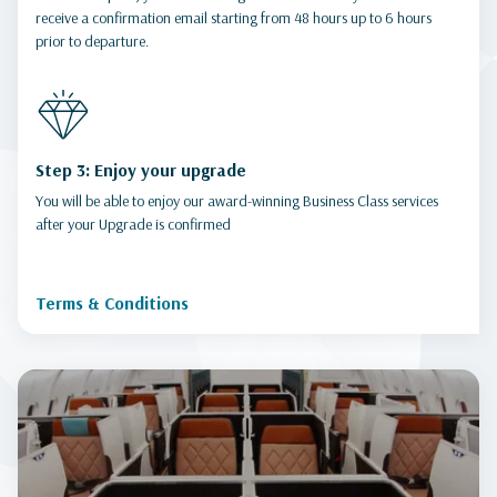
receive a confirmation email starting from 48 hours up to 6 hours
prior to departure.
Step 3: Enjoy your upgrade
You will be able to enjoy our award-winning Business Class services
after your Upgrade is confirmed
Terms & Conditions