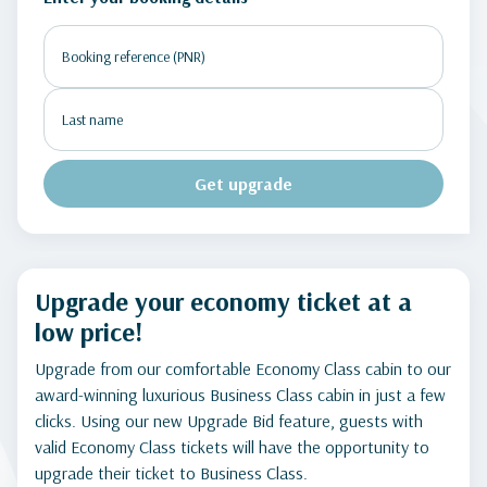
Get upgrade
Upgrade your economy ticket at a
low price!
Upgrade from our comfortable Economy Class cabin to our
award-winning luxurious Business Class cabin in just a few
clicks. Using our new Upgrade Bid feature, guests with
valid Economy Class tickets will have the opportunity to
upgrade their ticket to Business Class.