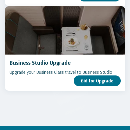
Business Studio Upgrade
Upgrade your Business Class travel to Business Studio
Bid for Upgrade