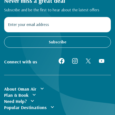
Never miss a great deal
Subscribe and be the first to hear about the latest offers
Subscribe
Connect with us
expand_more
About Oman Air
expand_more
Plan & Book
expand_more
Need Help?
expand_more
Popular Destinations