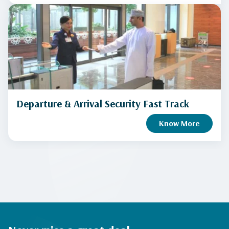
Departure & Arrival Security Fast Track
Know More