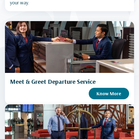
your way.
Meet & Greet Departure Service
Know More