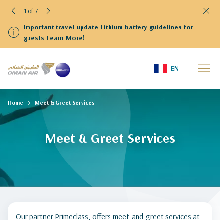
1 of 7
Important travel update Lithium battery guidelines for
guests
Learn More!
EN
Home
Meet & Greet Services
Meet & Greet Services
Our partner Primeclass, offers meet-and-greet services at