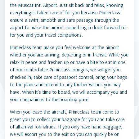
the Muscat Int. Airport. Just sit back and relax, knowing
everything is taken care of for you because Primeclass
ensure a swift, smooth and safe passage through the
airport to make the airport something to look forward to -
for you and your travel companions.
Primeclass team make you feel welcome at the airport
whether you are arriving, departing or in transit. While you
relax in peace and freshen up or have a bite to eat in one
of our comfortable Primeclass lounges, we will get you
checked in, take care of passport control, bring your bags
to the plane and attend to any further wishes you may
have. When it’s time to board, we will accompany you and
your companions to the boarding gate.
When you leave the aircraft, Primeclass team come to
greet you to collect your baggage for you and take care
of all arrival formalities. If you only have hand baggage,
we will escort you to the exit so you can quickly be on