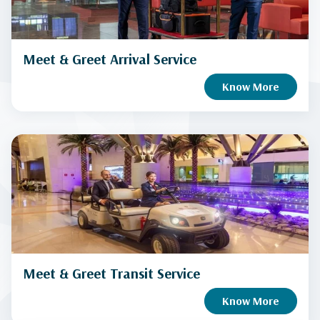
Meet & Greet Arrival Service
Know More
Meet & Greet Transit Service
Know More