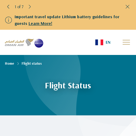
1 of 7
Important travel update Lithium battery guidelines for
guests
Learn More!
EN
Home
Flight status
Flight Status