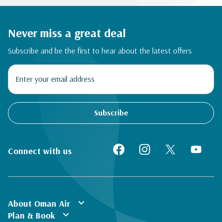
Never miss a great deal
Subscribe and be the first to hear about the latest offers
Subscribe
Connect with us
expand_more
About Oman Air
expand_more
Plan & Book