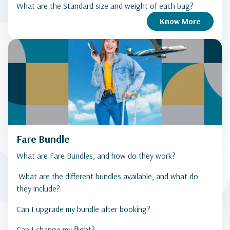
What are the Standard size and weight of each bag?
Know More
Fare Bundle
What are Fare Bundles, and how do they work?
What are the different bundles available, and what do
they include?
Can I upgrade my bundle after booking?
Can I change my flight?