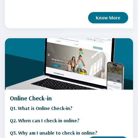
Know More
Online Check-in
Q1. What is Online Check‑in?
Q2. When can I check in online?
Q3. Why am I unable to check in online?