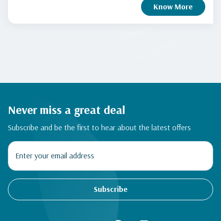
Know More
Never miss a great deal
Subscribe and be the first to hear about the latest offers
Subscribe