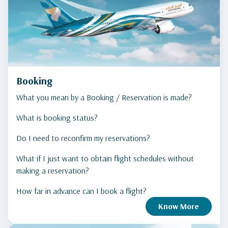
Booking
What you mean by a Booking / Reservation is made?
What is booking status?
Do I need to reconfirm my reservations?
What if I just want to obtain flight schedules without
making a reservation?
How far in advance can I book a flight?
Know More