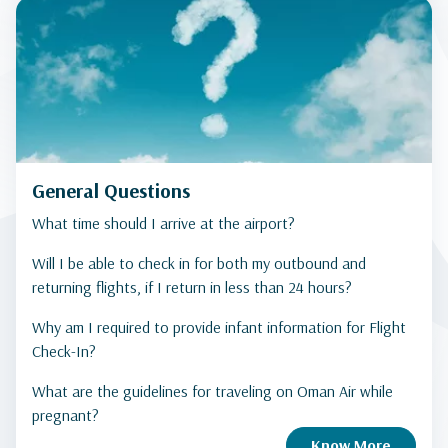
General Questions
What time should I arrive at the airport?
Will I be able to check in for both my outbound and
returning flights, if I return in less than 24 hours?
Why am I required to provide infant information for Flight
Check-In?
What are the guidelines for traveling on Oman Air while
pregnant?
Know More