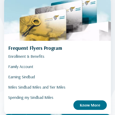
Frequent Flyers Program
Enrollment & Benefits
Family Account
Earning Sindbad
Miles Sindbad Miles and Tier Miles
Spending my Sindbad Miles
Know More