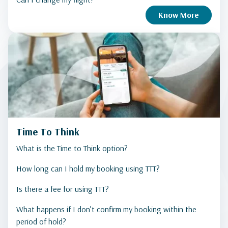
Know More
Time To Think
What is the Time to Think option?
How long can I hold my booking using TTT?
Is there a fee for using TTT?
What happens if I don’t confirm my booking within the
period of hold?