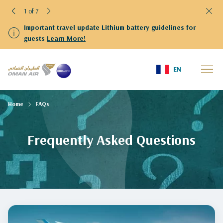
1 of 7
Important travel update Lithium battery guidelines for
guests
Learn More!
EN
Home
FAQs
Frequently Asked Questions