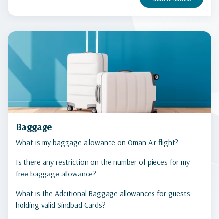
Baggage
What is my baggage allowance on Oman Air flight?
Is there any restriction on the number of pieces for my
free baggage allowance?
What is the Additional Baggage allowances for guests
holding valid Sindbad Cards?