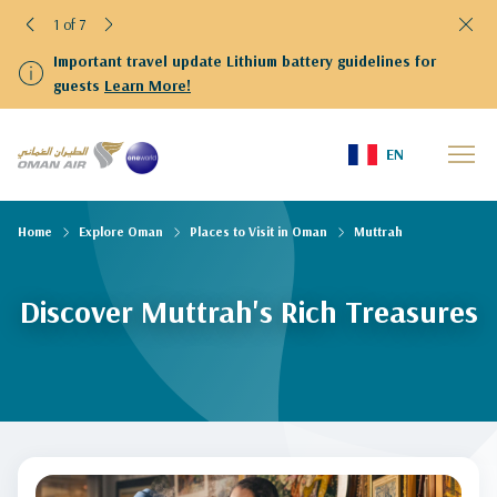
1 of 7
Important travel update Lithium battery guidelines for
guests
Learn More!
EN
Home
Explore Oman
Places to Visit in Oman
Muttrah
Discover Muttrah's Rich Treasures