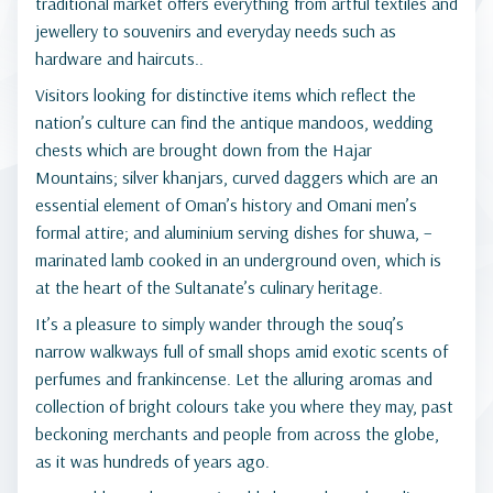
traditional market offers everything from artful textiles and
jewellery to souvenirs and everyday needs such as
hardware and haircuts..
Visitors looking for distinctive items which reflect the
nation’s culture can find the antique mandoos, wedding
chests which are brought down from the Hajar
Mountains; silver khanjars, curved daggers which are an
essential element of Oman’s history and Omani men’s
formal attire; and aluminium serving dishes for shuwa, –
marinated lamb cooked in an underground oven, which is
at the heart of the Sultanate’s culinary heritage.
It’s a pleasure to simply wander through the souq’s
narrow walkways full of small shops amid exotic scents of
perfumes and frankincense. Let the alluring aromas and
collection of bright colours take you where they may, past
beckoning merchants and people from across the globe,
as it was hundreds of years ago.