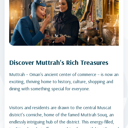
Discover Muttrah's Rich Treasures
Muttrah – Oman's ancient center of commerce – is now an
exciting, thriving home to history, culture, shopping and
dining with something special for everyone.
Visitors and residents are drawn to the central Muscat
district’s corniche, home of the famed Muttrah Souq, an
endlessly intriguing hub of the district. This energy-filled,