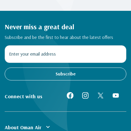
Never miss a great deal
Subscribe and be the first to hear about the latest offers
Subscribe
Connect with us
expand_more
About Oman Air