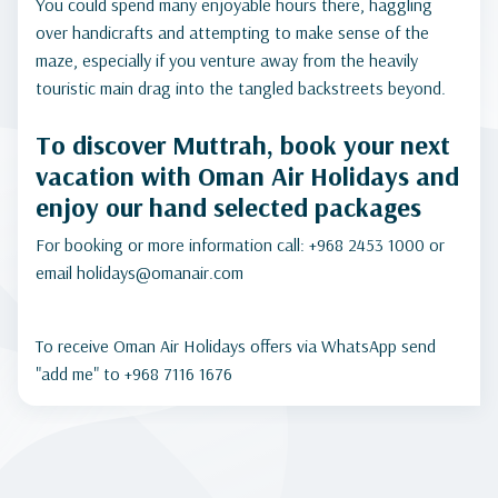
You could spend many enjoyable hours there, haggling
over handicrafts and attempting to make sense of the
maze, especially if you venture away from the heavily
touristic main drag into the tangled backstreets beyond.
To discover Muttrah, book your next
vacation with Oman Air Holidays and
enjoy our hand selected packages
For booking or more information call: +968 2453 1000 or
email holidays@omanair.com
To receive Oman Air Holidays offers via WhatsApp send
"add me" to +968 7116 1676