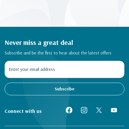
Never miss a great deal
Subscribe and be the first to hear about the latest offers
Subscribe
Connect with us