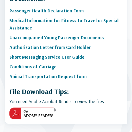
Passenger Health Declaration Form
Medical Information for Fitness to Travel or Special
Assistance
Unaccompanied Young Passenger Documents
Authorization Letter from Card Holder
Short Messaging Service User Guide
Conditions of Carriage
Animal Transportation Request form
File Download Tips:
You need Adobe Acrobat Reader to view the files.