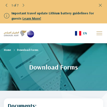
1 of 7
Important travel update Lithium battery guidelines for
guests
Learn More!
EN
Home
Download Forms
Download Forms
Documents: