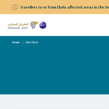
Travellers to or from Ebola affected areas in the 
Home
Our Fleet