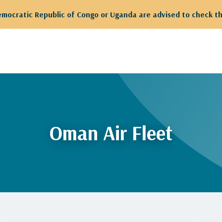
Democratic Republic of Congo or Uganda are advised to check th
Oman Air Fleet