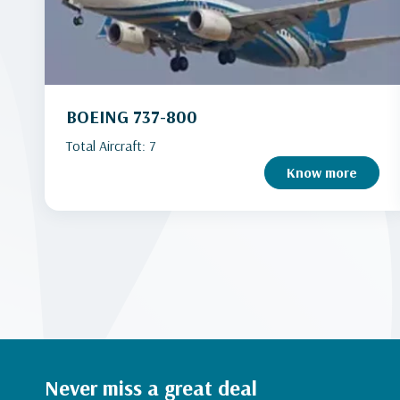
BOEING 737-800
Total Aircraft: 7
Know more
Never miss a great deal