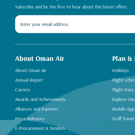
Subscribe and be the first to hear about the latest offers
About Oman Air
Plan &
About Oman Air
Holidays
Annual Report
Flight sche
Careers
Flight Pass
Awards and Achievements
Explore Om
Alliances and Partners
Mobile App
Press Releases
Staff Travel
E-Procurement & Tendors