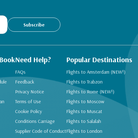
Subscribe
 Book
Need Help?
Popular Destinations
FAQs
Flights to Amsterdam (NEW!)
dule
Feedback
Flights to Trabzon
Privacy Notice
Flights to Rome (NEW!)
an
Terms of Use
Flights to Moscow
Cookie Policy
Flights to Muscat
Conditions Carriage
Flights to Salalah
Supplier Code of Conduct
Flights to London