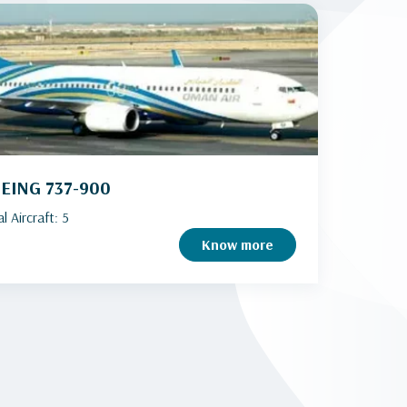
EING 737-900
l Aircraft: 5
Know more