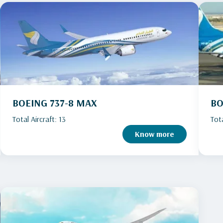
BOEING 737-8 MAX
BO
Total Aircraft: 13
Tota
Know more