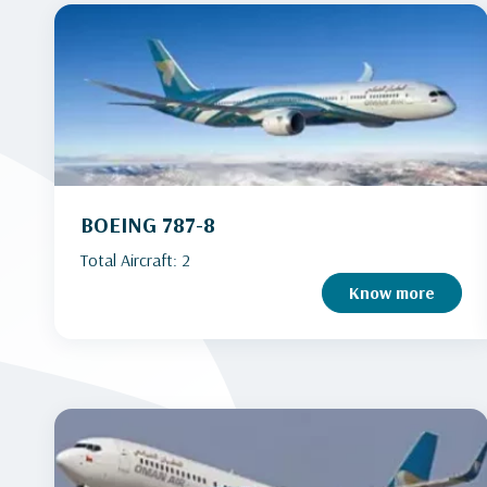
BOEING 787-8
Total Aircraft: 2
Know more