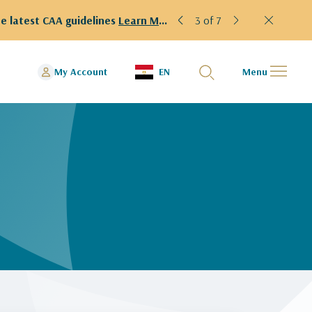
e latest CAA guidelines
Learn More!
3 of 7
My Account
EN
Menu