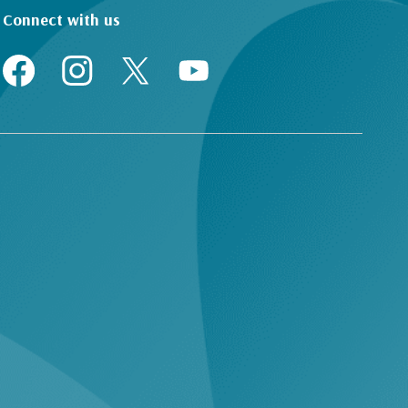
Connect with us