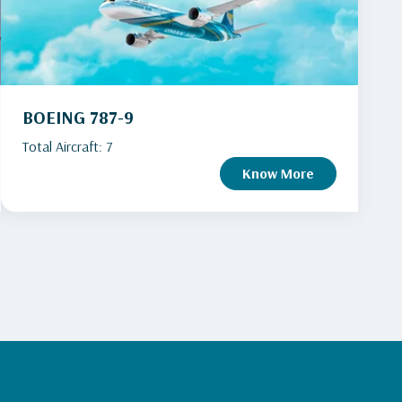
BOEING 787-9
Total Aircraft: 7
Know More