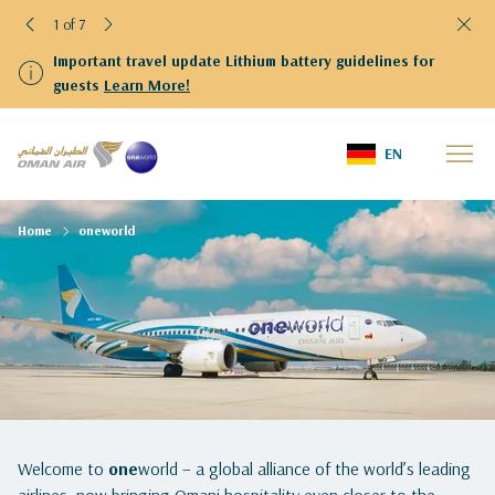
1 of 7
Important travel update Lithium battery guidelines for
guests
Learn More!
EN
Home
oneworld
Welcome to
one
world – a global alliance of the world’s leading