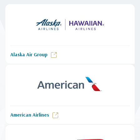
Alaska Air Group
American Airlines