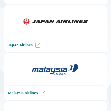
Japan Airlines
Malaysia Airlines