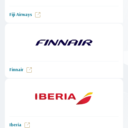
Fiji Airways
Finnair
Iberia