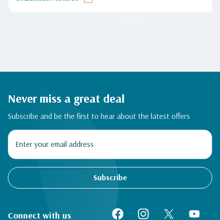
Never miss a great deal
Subscribe and be the first to hear about the latest offers
Subscribe
Connect with us