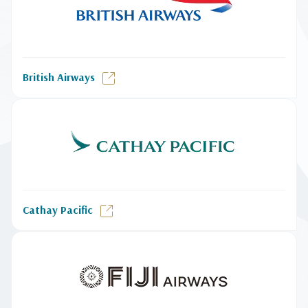
British Airways
Cathay Pacific