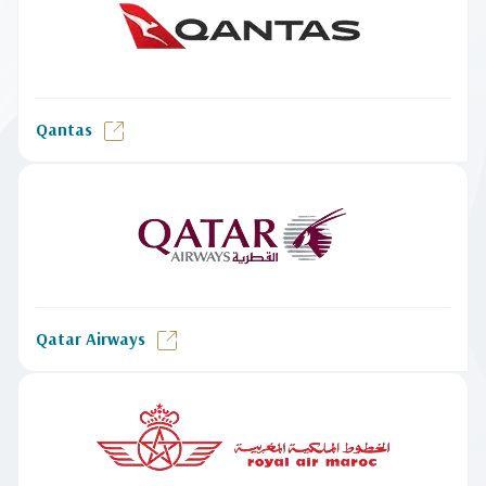
Qantas
Qatar Airways