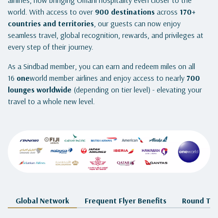
airlines, now bringing Omani hospitality even closer to the
world. With access to over
900 destinations
across
170+
countries and territories
, our guests can now enjoy
seamless travel, global recognition, rewards, and privileges at
every step of their journey.
As a Sindbad member, you can earn and redeem miles on all
16
one
world member airlines and enjoy access to nearly
700
lounges worldwide
(depending on tier level) - elevating your
travel to a whole new level.
Global Network
Frequent Flyer Benefits
Round The