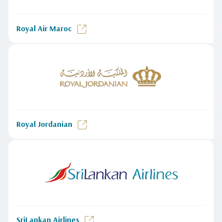
Royal Air Maroc
Royal Jordanian
SriLankan Airlines