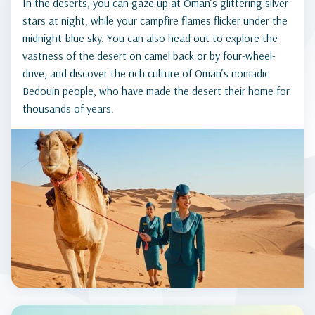
In the deserts, you can gaze up at Oman’s glittering silver
stars at night, while your campfire flames flicker under the
midnight-blue sky. You can also head out to explore the
vastness of the desert on camel back or by four-wheel-
drive, and discover the rich culture of Oman’s nomadic
Bedouin people, who have made the desert their home for
thousands of years.