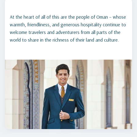
At the heart of all of this are the people of Oman – whose
warmth, friendliness, and generous hospitality continue to
welcome travelers and adventurers from all parts of the
world to share in the richness of their land and culture.