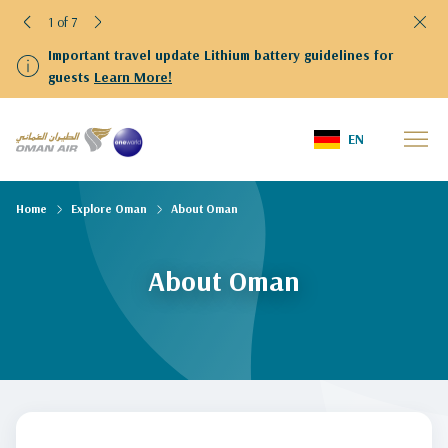
1 of 7
Important travel update Lithium battery guidelines for
guests
Learn More!
EN
Home
Explore Oman
About Oman
About Oman