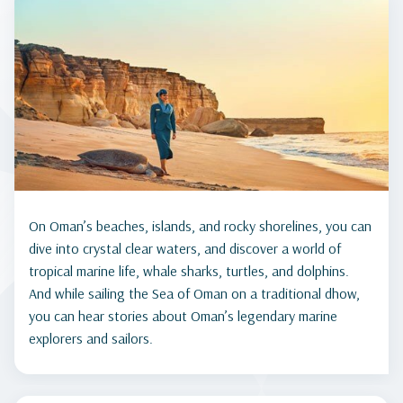
On Oman’s beaches, islands, and rocky shorelines, you can
dive into crystal clear waters, and discover a world of
tropical marine life, whale sharks, turtles, and dolphins.
And while sailing the Sea of Oman on a traditional dhow,
you can hear stories about Oman’s legendary marine
explorers and sailors.