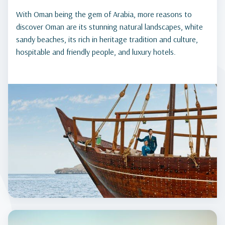
With Oman being the gem of Arabia, more reasons to
discover Oman are its stunning natural landscapes, white
sandy beaches, its rich in heritage tradition and culture,
hospitable and friendly people, and luxury hotels.