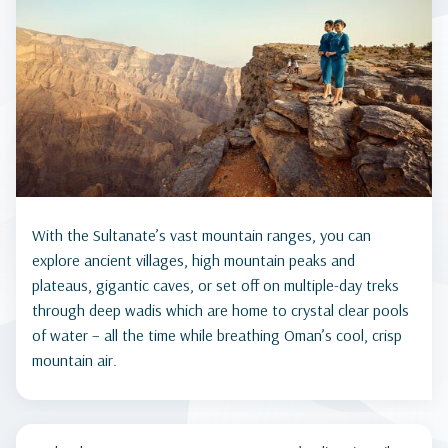
With the Sultanate’s vast mountain ranges, you can
explore ancient villages, high mountain peaks and
plateaus, gigantic caves, or set off on multiple-day treks
through deep wadis which are home to crystal clear pools
of water – all the time while breathing Oman’s cool, crisp
mountain air.