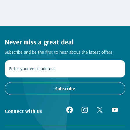
Never miss a great deal
Subscribe and be the first to hear about the latest offers
Subscribe
Connect with us