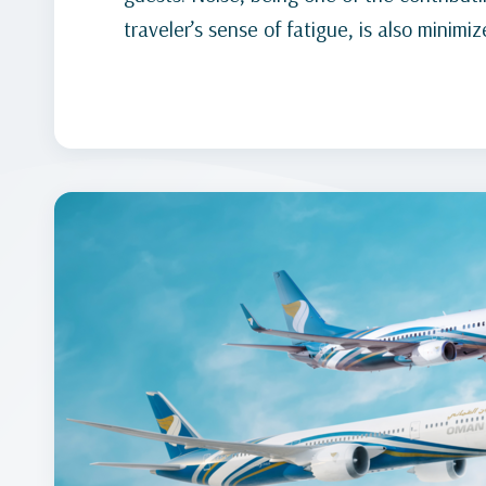
traveler’s sense of fatigue, is also minimiz