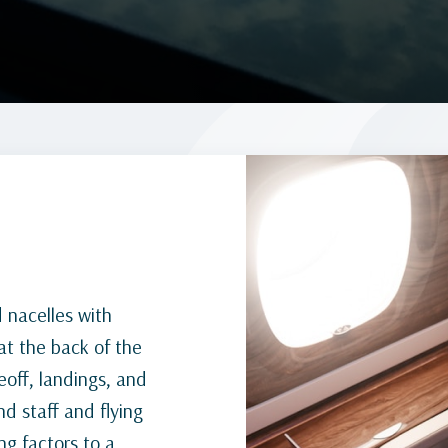
d nacelles with
at the back of the
off, landings, and
nd staff and flying
ng factors to a