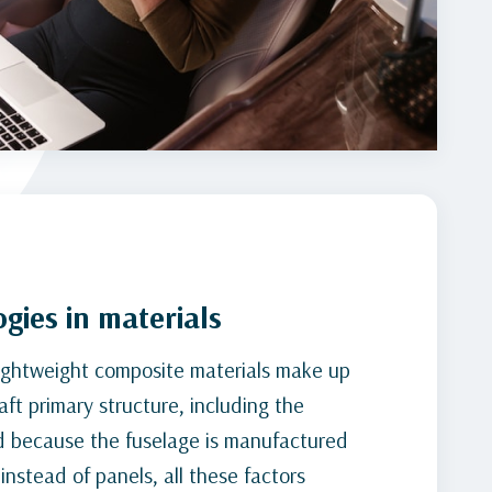
gies in materials
ightweight composite materials make up
aft primary structure, including the
d because the fuselage is manufactured
instead of panels, all these factors