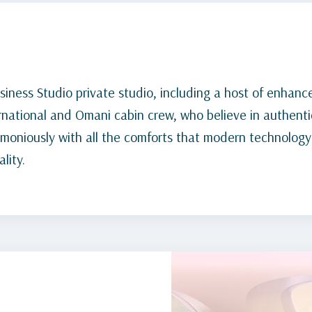
siness Studio private studio, including a host of enhanc
rnational and Omani cabin crew, who believe in authentic
rmoniously with all the comforts that modern technology
lity.