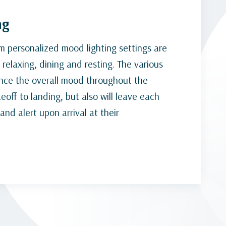
ng
um personalized mood lighting settings are
relaxing, dining and resting. The various
ance the overall mood throughout the
eoff to landing, but also will leave each
nd alert upon arrival at their