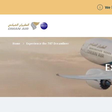
We have resumed flights to and from Kuwait Guests
Home
Experience the 787 Dreamliner
E