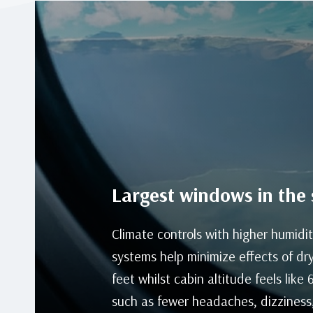
Largest windows in the 
Climate controls with higher humidit
systems help minimize effects of dry
feet whilst cabin altitude feels like
such as fewer headaches, dizziness,