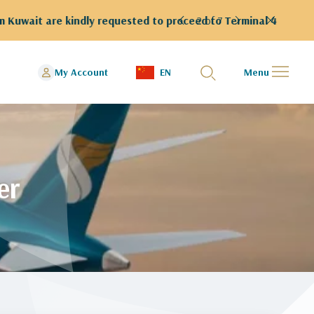
rminal 4
2 of 7
My Account
EN
Menu
er