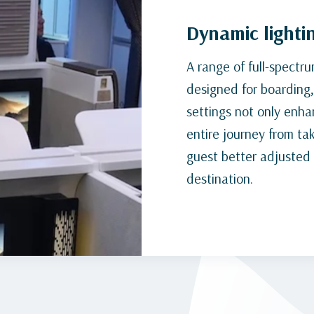
Dynamic lighti
A range of full-spectr
designed for boarding, 
settings not only enh
entire journey from tak
guest better adjusted a
destination.