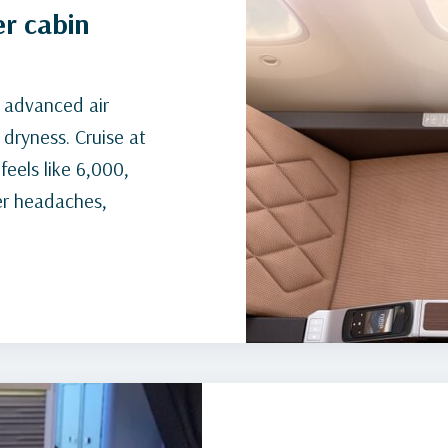
er cabin
d advanced air
 dryness. Cruise at
feels like 6,000,
er headaches,