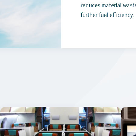
reduces material waste
further fuel efficiency.