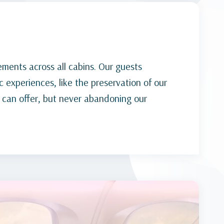
ements across all cabins. Our guests
 experiences, like the preservation of our
 can offer, but never abandoning our