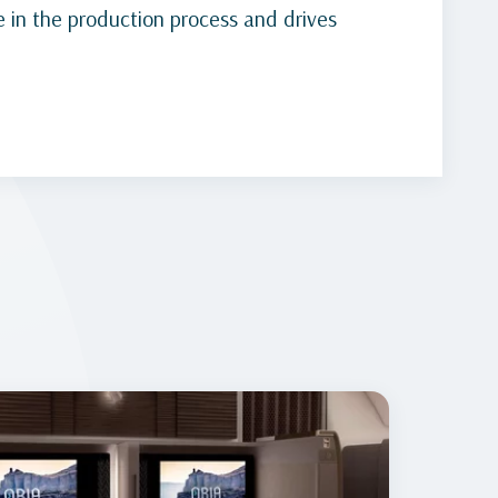
 in the production process and drives