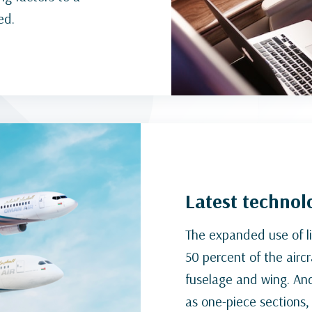
ed.
Latest technolo
The expanded use of l
50 percent of the aircr
fuselage and wing. An
as one-piece sections, 