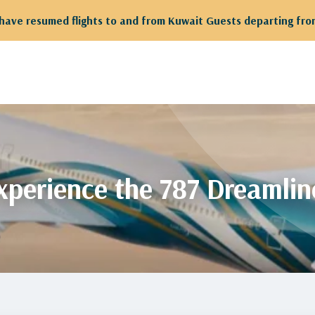
 departing from Kuwait are kindly requested to proceed to Te
xperience the 787 Dreamlin