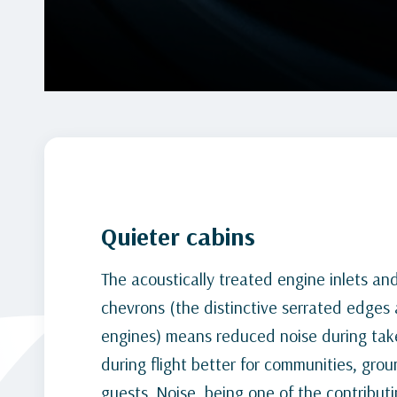
Quieter cabins
The acoustically treated engine inlets an
chevrons (the distinctive serrated edges 
engines) means reduced noise during take
during flight better for communities, grou
guests. Noise, being one of the contributi