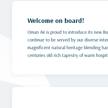
Welcome on board!
Oman Air is proud to introduce its new Bu
continue to be served by our diverse inte
magnificent natural heritage blending ha
centuries old rich tapestry of warm hospita