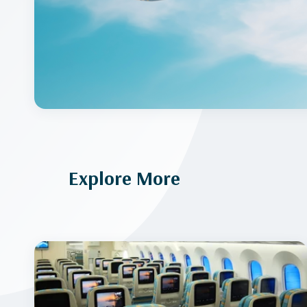
Explore More