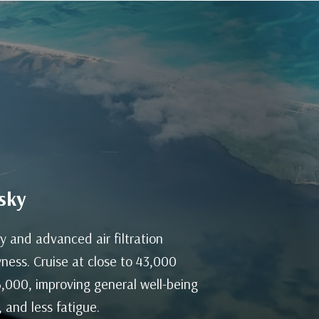
sky
y and advanced air filtration
ness. Cruise at close to 43,000
 6,000, improving general well-being
 and less fatigue.