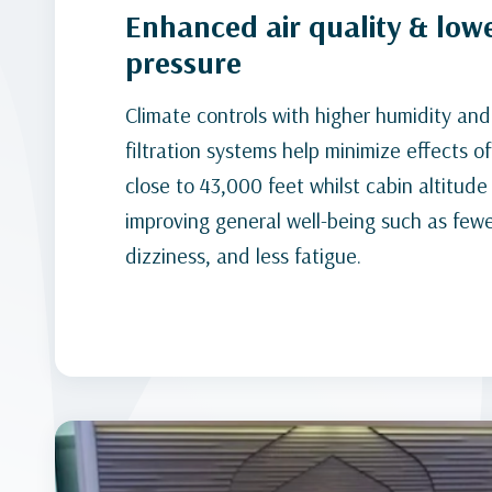
Enhanced air quality & low
pressure
Climate controls with higher humidity an
filtration systems help minimize effects of
close to 43,000 feet whilst cabin altitude 
improving general well-being such as few
dizziness, and less fatigue.