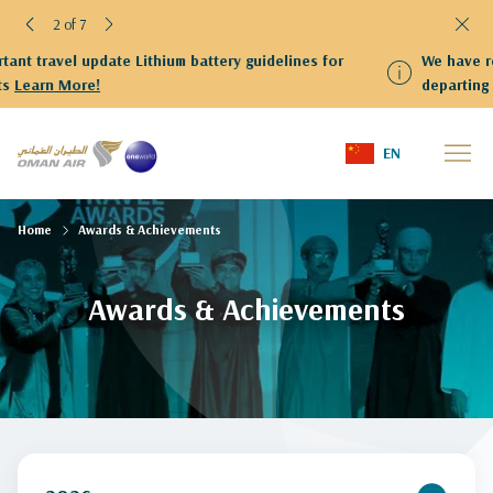
2 of 7
nes for
We have resumed flights to and from Kuwait Guests
departing from Kuwait are kindly requested to proc
Terminal 4
EN
Home
Awards & Achievements
Awards & Achievements