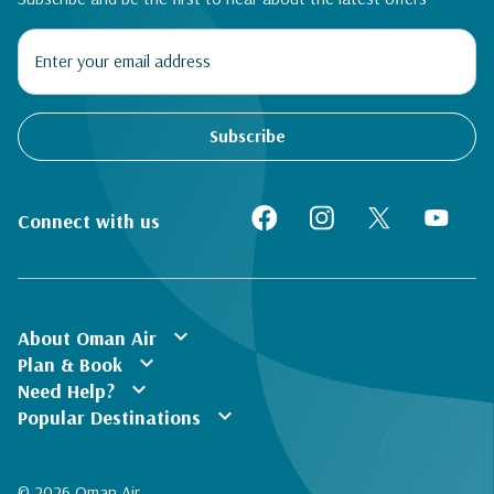
Subscribe
Connect with us
expand_more
About Oman Air
expand_more
Plan & Book
expand_more
Need Help?
expand_more
Popular Destinations
© 2026 Oman Air