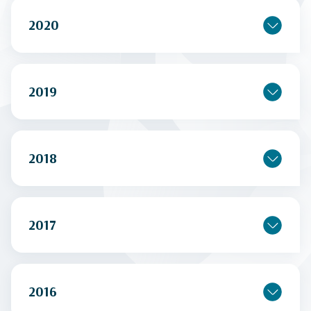
2020
2019
2018
2017
2016