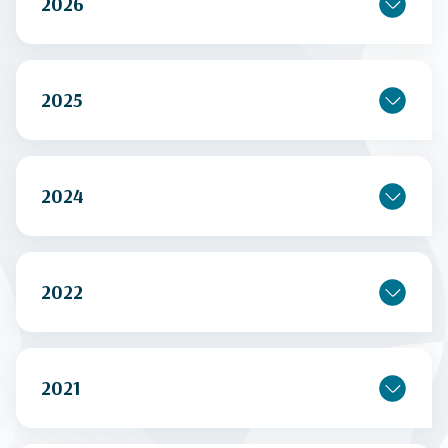
2026
2025
2024
2022
2021