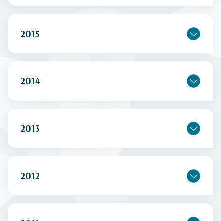
2015
2014
2013
2012