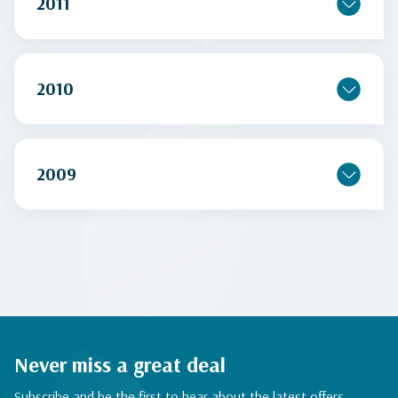
2011
2010
2009
Never miss a great deal
Subscribe and be the first to hear about the latest offers