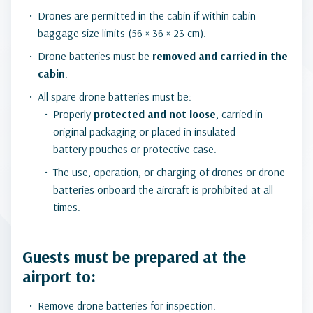
Drones are permitted in the cabin if within cabin
baggage size limits (56 × 36 × 23 cm).
Drone batteries must be
removed and carried in the
cabin
.
All spare drone batteries must be:
Properly
protected and not loose
, carried in
original packaging or placed in insulated
battery pouches or protective case.
The use, operation, or charging of drones or drone
batteries onboard the aircraft is prohibited at all
times.
Guests must be prepared at the
airport to:
Remove drone batteries for inspection.