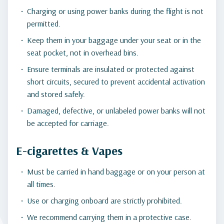
Charging or using power banks during the flight is not
permitted.
Keep them in your baggage under your seat or in the
seat pocket, not in overhead bins.
Ensure terminals are insulated or protected against
short circuits, secured to prevent accidental activation
and stored safely.
Damaged, defective, or unlabeled power banks will not
be accepted for carriage.
E-cigarettes & Vapes
Must be carried in hand baggage or on your person at
all times.
Use or charging onboard are strictly prohibited.
We recommend carrying them in a protective case.