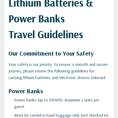
Lithium Batteries &
Power Banks
Travel Guidelines
Our Commitment to Your Safety
Your safety is our priority. To ensure a smooth and secure
journey, please review the following guidelines for
carrying lithium batteries and electronic devices onboard.
Power Banks
Power banks (up to 100Wh): maximum 2 units per
guest.
Must be carried in hand baggage only (not checked in).