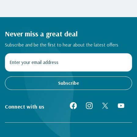
Never miss a great deal
Subscribe and be the first to hear about the latest offers
Subscribe
Connect with us