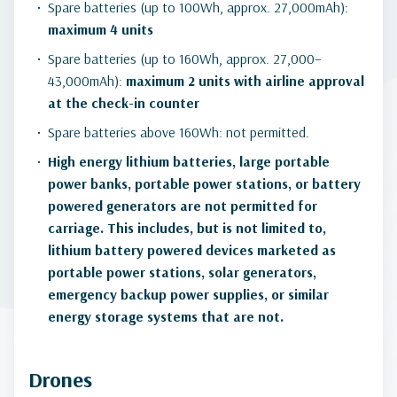
Spare batteries (up to 100Wh, approx. 27,000mAh):
maximum 4 units
Spare batteries (up to 160Wh, approx. 27,000–
43,000mAh):
maximum 2 units with airline approval
at the check-in counter
Spare batteries above 160Wh: not permitted.
High energy lithium batteries, large portable
power banks, portable power stations, or battery
powered generators are not permitted for
carriage. This includes, but is not limited to,
lithium battery powered devices marketed as
portable power stations, solar generators,
emergency backup power supplies, or similar
energy storage systems that are not.
Drones