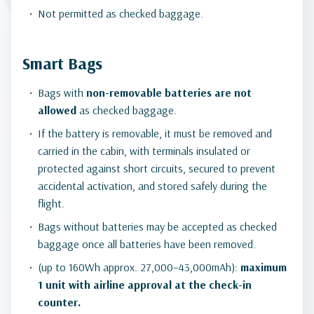
Not permitted as checked baggage.
Smart Bags
Bags with
non-removable batteries
are not
allowed
as checked baggage.
If the battery is removable, it must be removed and
carried in the cabin, with terminals insulated or
protected against short circuits, secured to prevent
accidental activation, and stored safely during the
flight.
Bags without batteries may be accepted as checked
baggage once all batteries have been removed.
(up to 160Wh approx. 27,000–43,000mAh):
maximum
1 unit with airline approval at the check-in
counter.