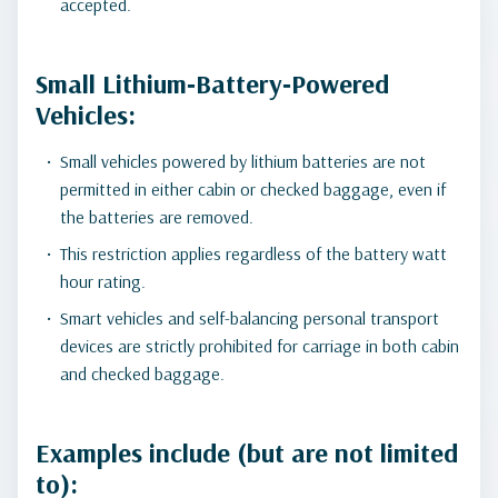
accepted.
Small Lithium‑Battery‑Powered
Vehicles:
Small vehicles powered by lithium batteries are not
permitted in either cabin or checked baggage, even if
the batteries are removed.
This restriction applies regardless of the battery watt
hour rating.
Smart vehicles and self-balancing personal transport
devices are strictly prohibited for carriage in both cabin
and checked baggage.
Examples include (but are not limited
to):