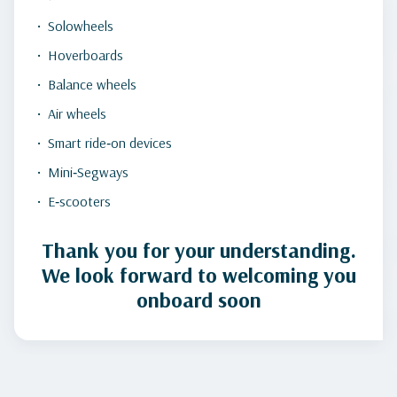
Solowheels
Hoverboards
Balance wheels
Air wheels
Smart ride‑on devices
Mini‑Segways
E‑scooters
Thank you for your understanding.
We look forward to welcoming you
onboard soon