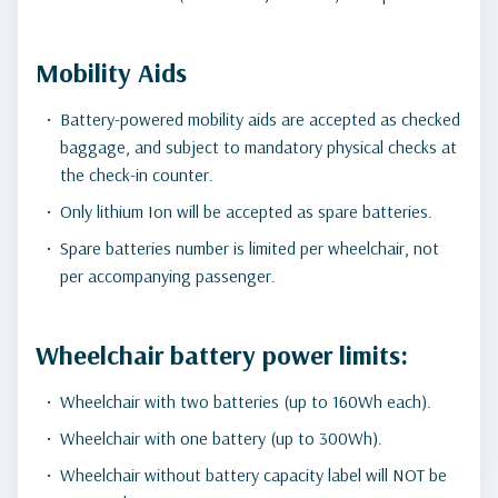
Mobility Aids
Battery-powered mobility aids are accepted as checked
baggage, and subject to mandatory physical checks at
the check-in counter.
Only lithium Ion will be accepted as spare batteries.
Spare batteries number is limited per wheelchair, not
per accompanying passenger.
Wheelchair battery power limits:
Wheelchair with two batteries (up to 160Wh each).
Wheelchair with one battery (up to 300Wh).
Wheelchair without battery capacity label will NOT be