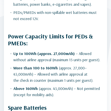
batteries, power banks, e-cigarettes and vapes).
PEDs/PMEDs with non-spillable wet batteries must
not exceed 12V.
Power Capacity Limits for PEDs &
PMEDs:
Up to 100Wh (approx. 27,000mAh)
– Allowed
without airline approval (maximum 15 units per guest).
More than 100 to 160Wh
(approx. 27,000–
43,000mAh) – Allowed with airline approval at
the check in counter (maximum 1 units per guest).
Above 160Wh
(approx. 43,000mAh) – Not permitted
(except for mobility aids).
Spare Batteries