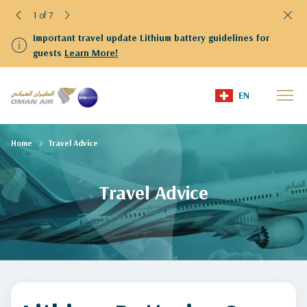
1 of 7
Important travel update Lithium battery guidelines for
guests
Learn More!
EN
Home
Travel Advice
Travel Advice