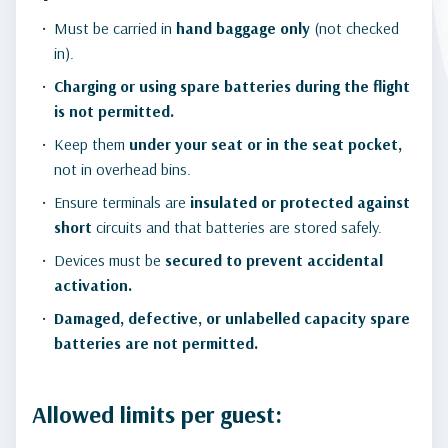
Must be carried in
hand baggage only
(not checked
in).
Charging or using spare batteries during the flight
is not permitted.
Keep them
under your seat or in the seat pocket,
not in overhead bins.
Ensure terminals are
insulated or protected against
short
circuits and that batteries are stored safely.
Devices must be
secured to prevent accidental
activation.
Damaged, defective, or unlabelled capacity spare
batteries are not permitted.
Allowed limits per guest: