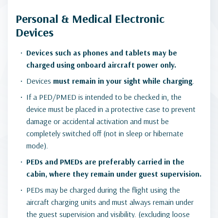
Personal & Medical Electronic
Devices
Devices such as phones and tablets may be
charged using onboard aircraft power only.
Devices
must remain in your sight while charging
.
If a PED/PMED is intended to be checked in, the
device must be placed in a protective case to prevent
damage or accidental activation and must be
completely switched off (not in sleep or hibernate
mode).
PEDs and PMEDs are preferably carried in the
cabin, where they remain under guest supervision.
PEDs may be charged during the flight using the
aircraft charging units and must always remain under
the guest supervision and visibility. (excluding loose