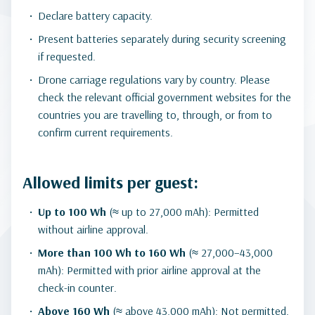
Declare battery capacity.
Present batteries separately during security screening
if requested.
Drone carriage regulations vary by country. Please
check the relevant official government websites for the
countries you are travelling to, through, or from to
confirm current requirements.
Allowed limits per guest:
Up to 100 Wh
(≈ up to 27,000 mAh): Permitted
without airline approval.
More than 100 Wh to 160 Wh
(≈ 27,000–43,000
mAh): Permitted with prior airline approval at the
check-in counter.
Above 160 Wh
(≈ above 43,000 mAh): Not permitted.