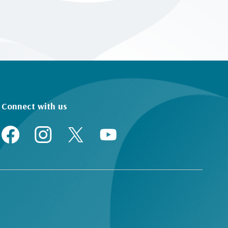
Connect with us