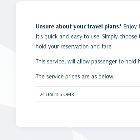
Unsure about your travel plans?
Enjoy 
It's quick and easy to use. Simply choos
hold your reservation and fare.
This service, will allow passenger to hol
The service prices are as below:
24 Hours 3 OMR