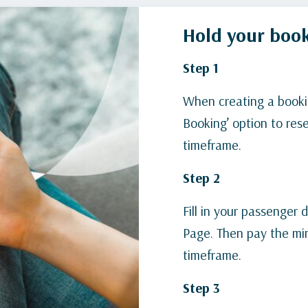
Hold your book
Step 1
When creating a booki
Booking’ option to rese
timeframe.
Step 2
Fill in your passenger
Page. Then pay the mi
timeframe.
Step 3