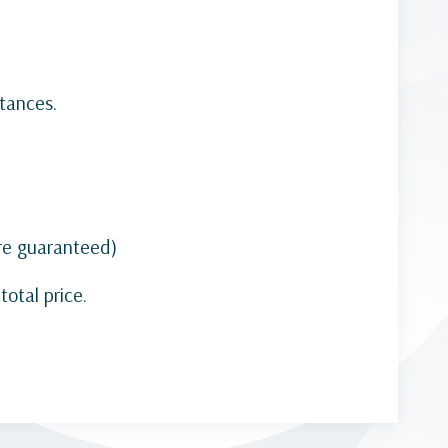
tances.
are guaranteed)
otal price.