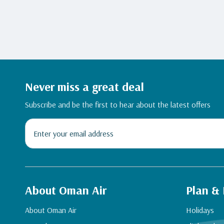
Never miss a great deal
Subscribe and be the first to hear about the latest offers
About Oman Air
Plan &
About Oman Air
Holidays