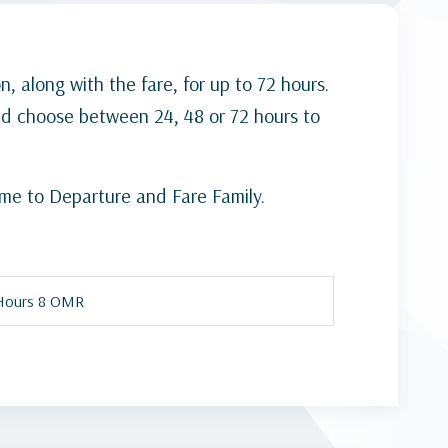
n, along with the fare, for up to 72 hours.
nd choose between 24, 48 or 72 hours to
ime to Departure and Fare Family.
Hours 8 OMR