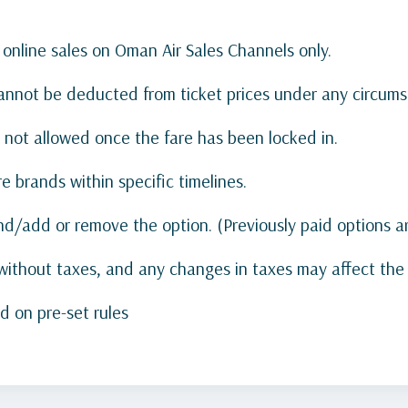
 online sales on Oman Air Sales Channels only.
annot be deducted from ticket prices under any circums
 not allowed once the fare has been locked in.
e brands within specific timelines.
nd/add or remove the option. (Previously paid options 
ithout taxes, and any changes in taxes may affect the t
d on pre-set rules