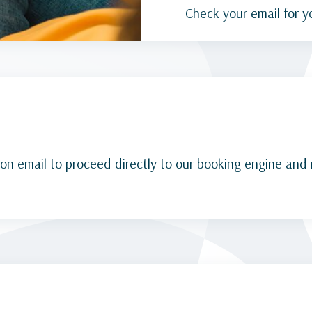
Check your email for y
ion email to proceed directly to our booking engine and 