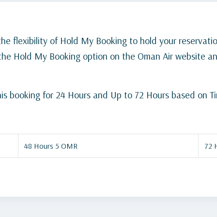
the flexibility of Hold My Booking to hold your reservatio
e the Hold My Booking option on the Oman Air website a
d his booking for 24 Hours and Up to 72 Hours based on T
48 Hours 5 OMR
72 