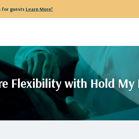
or guests
Learn More!
e Flexibility with Hold My