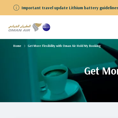
Important travel update Lithium battery guidelines f
Home
Get More Flexibility with Oman Air Hold My Booking
Get Mor