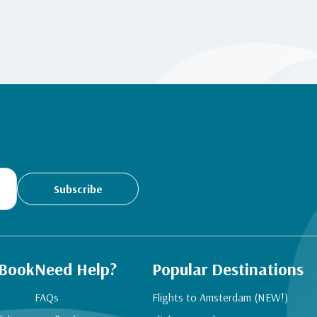
Subscribe
 Book
Need Help?
Popular Destinations
FAQs
Flights to Amsterdam (NEW!)