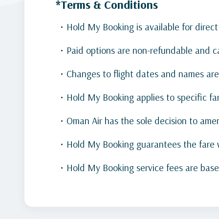
*Terms & Conditions
Hold My Booking is available for direct
Paid options are non-refundable and c
Changes to flight dates and names are
Hold My Booking applies to specific far
Oman Air has the sole decision to ame
Hold My Booking guarantees the fare w
Hold My Booking service fees are base