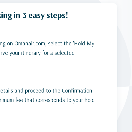
ing in 3 easy steps!
ng on Omanair.com, select the 'Hold My
rve your itinerary for a selected
 details and proceed to the Confirmation
nimum fee that corresponds to your hold