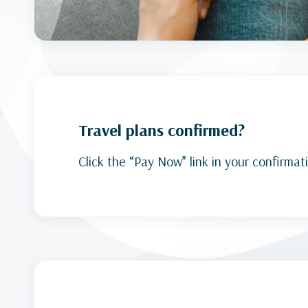
Travel plans confirmed?
Click the “Pay Now” link in your confirmat