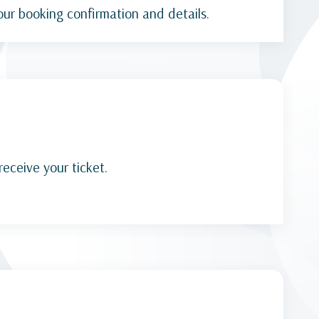
our booking confirmation and details.
receive your ticket.