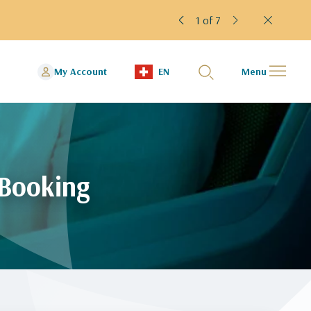
2 of 7
We h
My Account
EN
Menu
 Booking