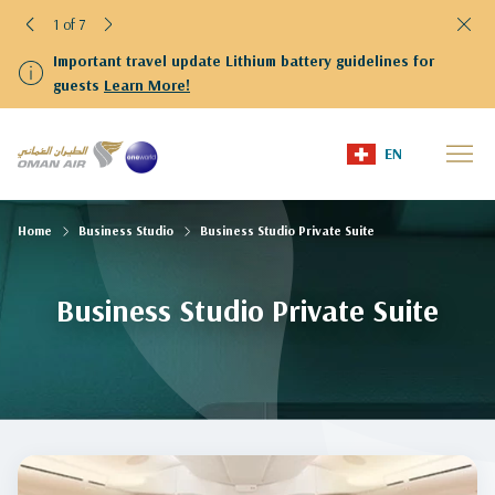
1 of 7
Important travel update Lithium battery guidelines for
guests
Learn More!
EN
Home
Business Studio
Business Studio Private Suite
Business Studio Private Suite