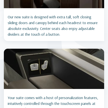
Our new suite is designed with extra tall, soft closing
sliding doors and canopy behind each headrest to ensure
absolute exclusivity. Center seats also enjoy adjustable
dividers at the touch of a button.
Your suite comes with a host of personalization features,
intuitively controlled through the touchscreen panels at