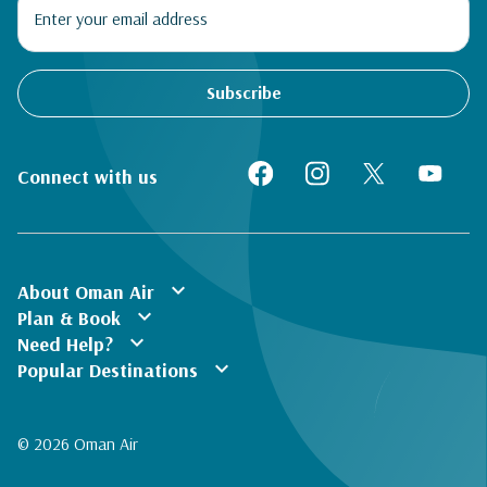
Subscribe
Connect with us
expand_more
About Oman Air
expand_more
Plan & Book
expand_more
Need Help?
expand_more
Popular Destinations
© 2026 Oman Air