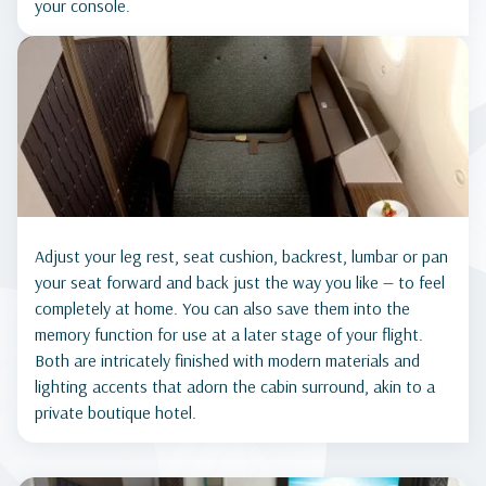
your console.
Adjust your leg rest, seat cushion, backrest, lumbar or pan
your seat forward and back just the way you like — to feel
completely at home. You can also save them into the
memory function for use at a later stage of your flight.
Both are intricately finished with modern materials and
lighting accents that adorn the cabin surround, akin to a
private boutique hotel.