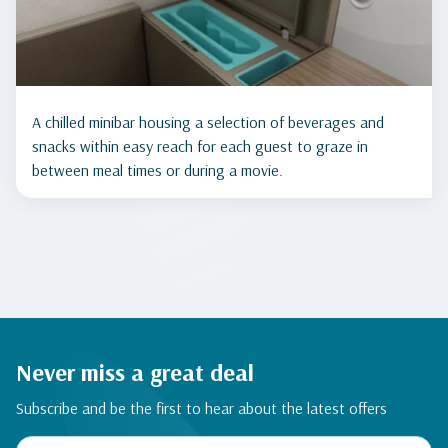
A chilled minibar housing a selection of beverages and
snacks within easy reach for each guest to graze in
between meal times or during a movie.
Never miss a great deal
Subscribe and be the first to hear about the latest offers