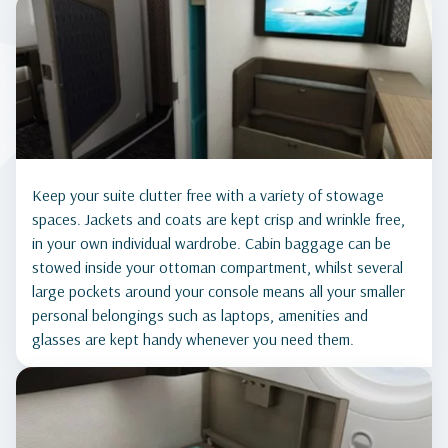
Keep your suite clutter free with a variety of stowage
spaces. Jackets and coats are kept crisp and wrinkle free,
in your own individual wardrobe. Cabin baggage can be
stowed inside your ottoman compartment, whilst several
large pockets around your console means all your smaller
personal belongings such as laptops, amenities and
glasses are kept handy whenever you need them.