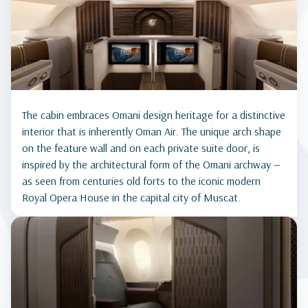
The cabin embraces Omani design heritage for a distinctive
interior that is inherently Oman Air. The unique arch shape
on the feature wall and on each private suite door, is
inspired by the architectural form of the Omani archway —
as seen from centuries old forts to the iconic modern
Royal Opera House in the capital city of Muscat.