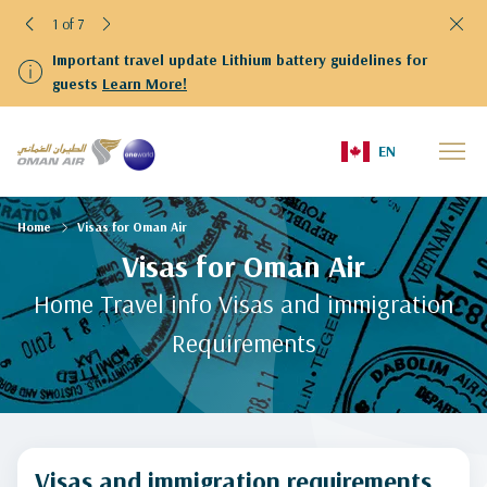
1 of 7
Important travel update Lithium battery guidelines for
guests
Learn More!
EN
Home
Visas for Oman Air
Visas for Oman Air
Home Travel info Visas and immigration
Requirements
Visas and immigration requirements