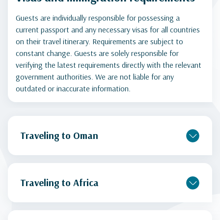
Guests are individually responsible for possessing a
current passport and any necessary visas for all countries
on their travel itinerary. Requirements are subject to
constant change. Guests are solely responsible for
verifying the latest requirements directly with the relevant
government authorities. We are not liable for any
outdated or inaccurate information.
Traveling to Oman
Traveling to Africa