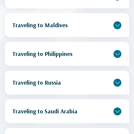
Traveling to Maldives
Traveling to Philippines
Traveling to Russia
Traveling to Saudi Arabia