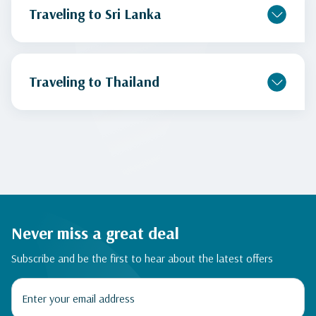
Traveling to Sri Lanka
Traveling to Thailand
Never miss a great deal
Subscribe and be the first to hear about the latest offers