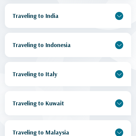
Traveling to India
Traveling to Indonesia
Traveling to Italy
Traveling to Kuwait
Traveling to Malaysia