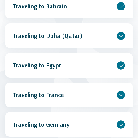
Traveling to Bahrain
Traveling to Doha (Qatar)
Traveling to Egypt
Traveling to France
Traveling to Germany