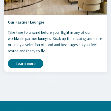
Our Partner Lounges
Take time to unwind before your flight in any of our
worldwide partner lounges. Soak up the relaxing ambience
or enjoy a selection of food and beverages so you feel
rested and ready to fly.
Learn more