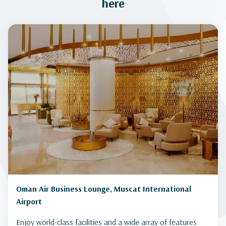
here
Oman Air Business Lounge, Muscat International
Airport
Enjoy world-class facilities and a wide array of features