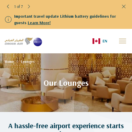
1 of 7
Important travel update Lithium battery guidelines for
guests
Learn More!
EN
Home
Lounges
Our Lounges
A hassle-free airport experience starts