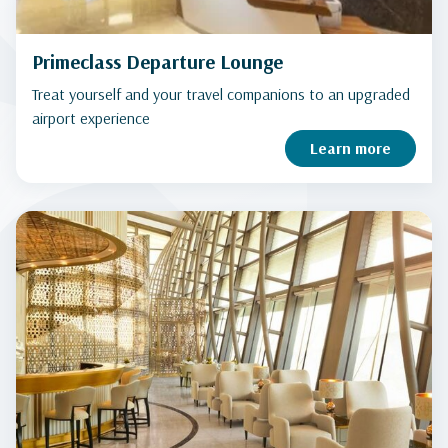
Primeclass Departure Lounge
Treat yourself and your travel companions to an upgraded
airport experience
Learn more