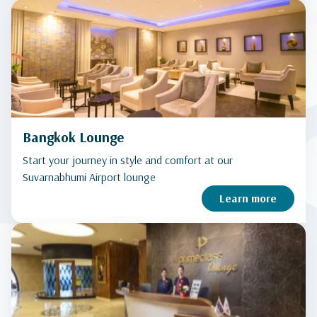
Bangkok Lounge
Start your journey in style and comfort at our
Suvarnabhumi Airport lounge
Learn more