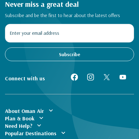
Never miss a great deal
Subscribe and be the first to hear about the latest offers
Subscribe
Connect with us
expand_more
About Oman Air
expand_more
Plan & Book
expand_more
Need Help?
expand_more
Popular Destinations