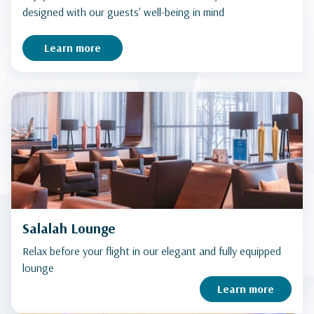
designed with our guests' well-being in mind
Learn more
Salalah Lounge
Relax before your flight in our elegant and fully equipped
lounge
Learn more