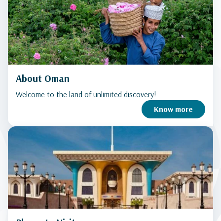
About Oman
Welcome to the land of unlimited discovery!
Know more