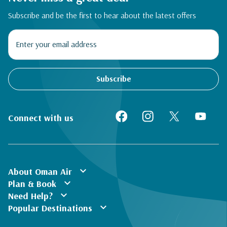
Subscribe and be the first to hear about the latest offers
Subscribe
Connect with us
expand_more
About Oman Air
expand_more
Plan & Book
expand_more
Need Help?
expand_more
Popular Destinations