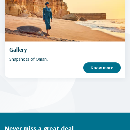
Gallery
Snapshots of Oman.
Know more
Never miss a great deal