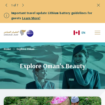
1 of 7
Important travel update Lithium battery guidelines for
guests
Learn More!
EN
Home
Explore Oman
Explore Oman's Beauty