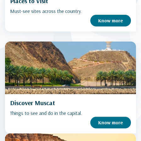
Places to Visit
Must-see sites across the country.
Know more
Discover Muscat
Things to see and do in the capital.
Know more