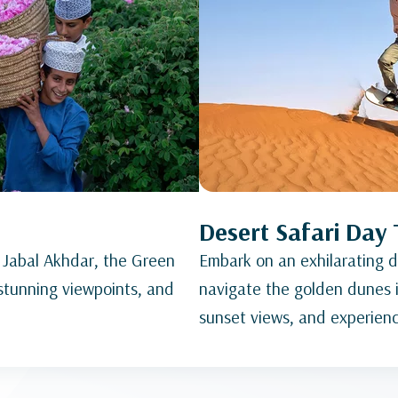
Desert Safari Day 
 Jabal Akhdar, the Green
Embark on an exhilarating de
 stunning viewpoints, and
navigate the golden dunes i
sunset views, and experience