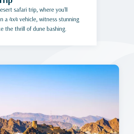
sert safari trip, where you'll
n a 4x4 vehicle, witness stunning
 the thrill of dune bashing.