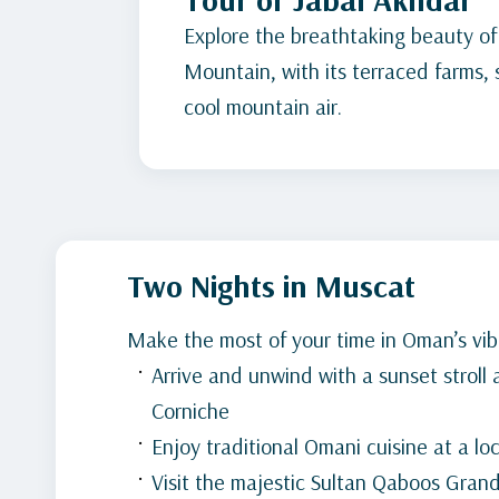
Explore the breathtaking beauty of
Mountain, with its terraced farms,
cool mountain air.
Two Nights in Muscat
Make the most of your time in Oman’s vibr
Arrive and unwind with a sunset stroll
Corniche
Enjoy traditional Omani cuisine at a lo
Visit the majestic Sultan Qaboos Gra