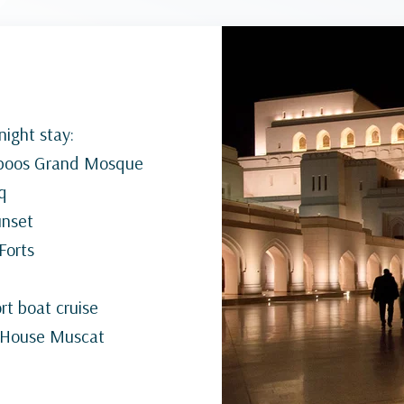
ight stay:
Qaboos Grand Mosque
q
unset
 Forts
t boat cruise
a House Muscat