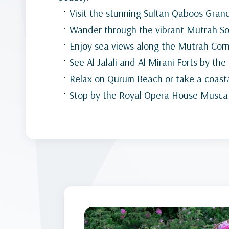
Visit the stunning Sultan Qaboos Gra
Wander through the vibrant Mutrah S
Enjoy sea views along the Mutrah Cor
See Al Jalali and Al Mirani Forts by the
Relax on Qurum Beach or take a coasta
Stop by the Royal Opera House Musca