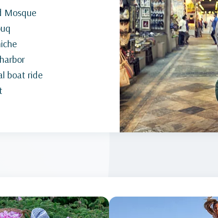
nd Mosque
ouq
niche
 harbor
l boat ride
t