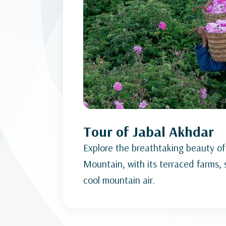
Tour of Jabal Akhdar
Explore the breathtaking beauty of
Mountain, with its terraced farms,
cool mountain air.