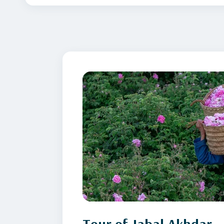
Tour of Jabal Akhdar