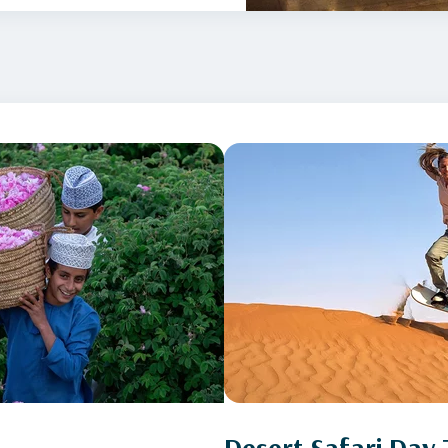
Desert Safari Day 