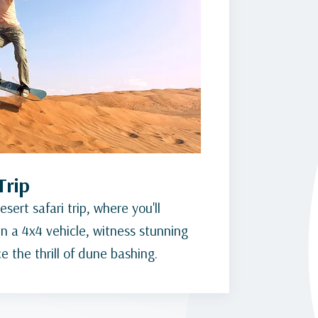
Trip
sert safari trip, where you'll
n a 4x4 vehicle, witness stunning
 the thrill of dune bashing.