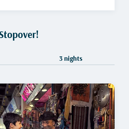
Stopover!
3 nights