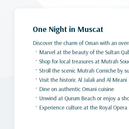
One Night in Muscat
Discover the charm of Oman with an overn
Marvel at the beauty of the Sultan 
Shop for local treasures at Mutrah Sou
Stroll the scenic Mutrah Corniche by s
Visit the historic Al Jalali and Al Mirani
Dine on authentic Omani cuisine
Unwind at Qurum Beach or enjoy a shor
Experience culture at the Royal Oper