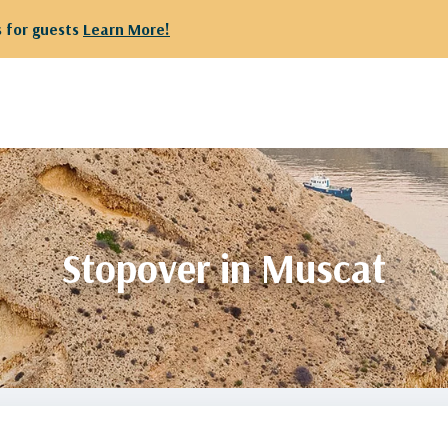
We have r
Stopover in Muscat