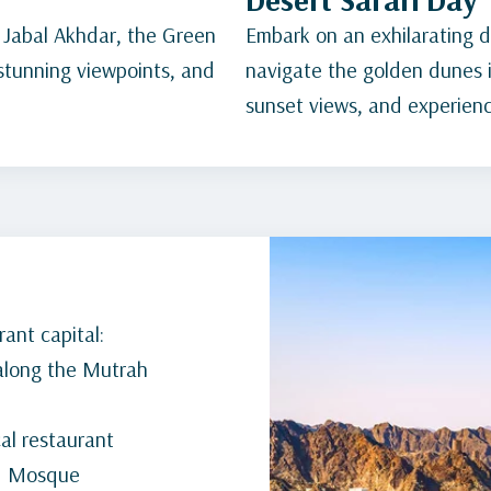
 Jabal Akhdar, the Green
Embark on an exhilarating de
 stunning viewpoints, and
navigate the golden dunes i
sunset views, and experience
ant capital:
 along the Mutrah
cal restaurant
nd Mosque