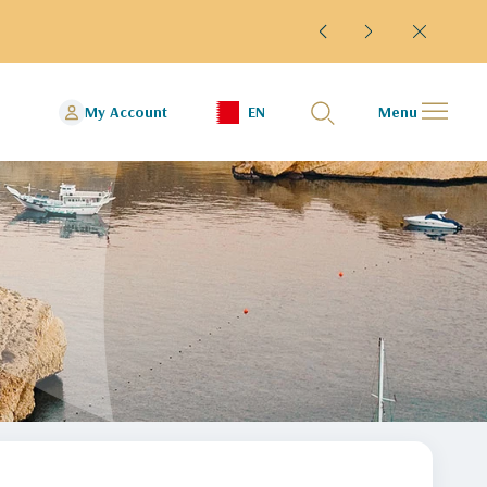
esumed flights to and from Kuwait Guests departing from Kuwai
My Account
EN
Menu