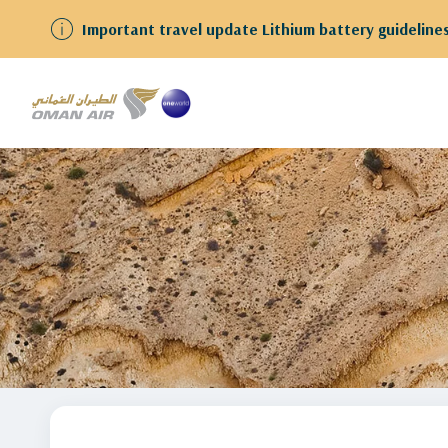
ests
Learn More!
Home
stopover-in-muscat