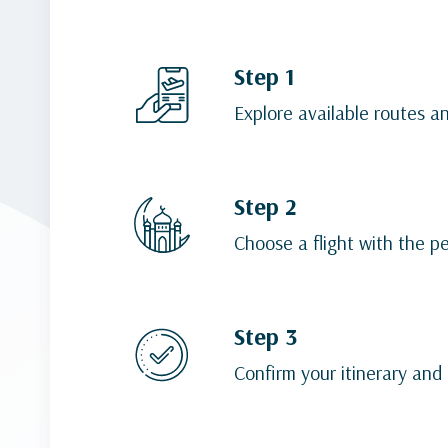
Step 1
Explore available routes a
Step 2
Choose a flight with the p
Step 3
Confirm your itinerary and