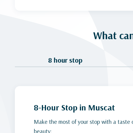
What can
8 hour stop
8-Hour Stop in Muscat
Make the most of your stop with a taste 
beauty: