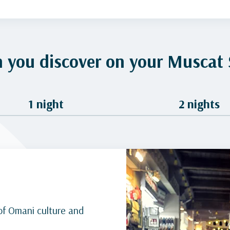
 you discover on your Muscat 
1 night
2 nights
of Omani culture and