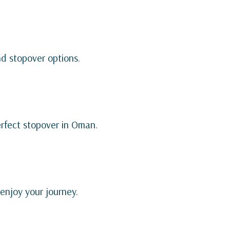
nd stopover options.
erfect stopover in Oman.
 enjoy your journey.