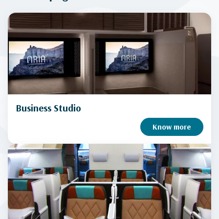
Business Studio
Know more