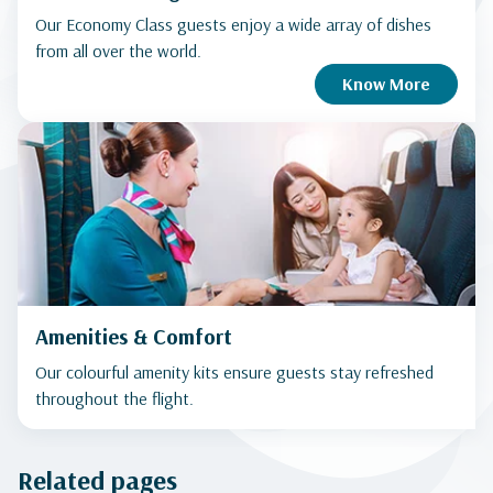
Our Economy Class guests enjoy a wide array of dishes
from all over the world.
Know More
Amenities & Comfort
Our colourful amenity kits ensure guests stay refreshed
throughout the flight.
Related pages