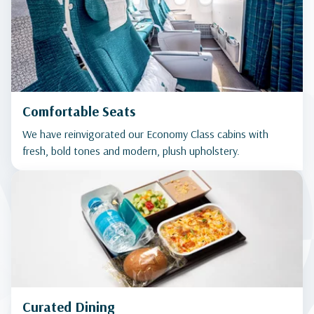
Comfortable Seats
We have reinvigorated our Economy Class cabins with
fresh, bold tones and modern, plush upholstery.
Curated Dining