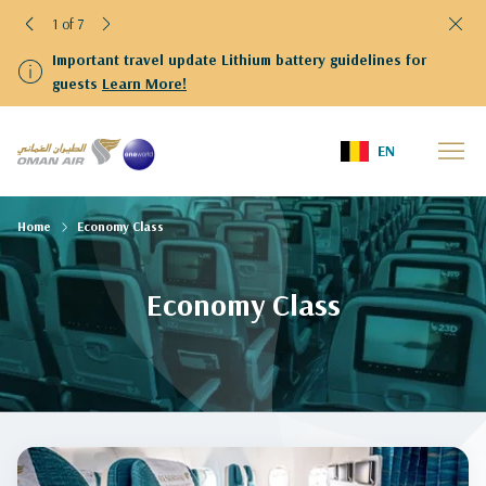
1 of 7
Important travel update Lithium battery guidelines for
guests
Learn More!
EN
Home
Economy Class
Economy Class