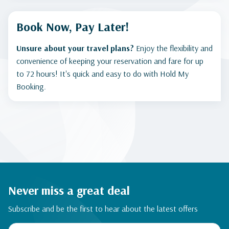
Book Now, Pay Later!
Unsure about your travel plans?
Enjoy the flexibility and
convenience of keeping your reservation and fare for up
to 72 hours! It's quick and easy to do with Hold My
Booking.
Never miss a great deal
Subscribe and be the first to hear about the latest offers