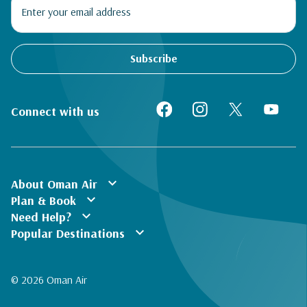
Subscribe
Connect with us
expand_more
About Oman Air
expand_more
Plan & Book
expand_more
Need Help?
expand_more
Popular Destinations
© 2026 Oman Air