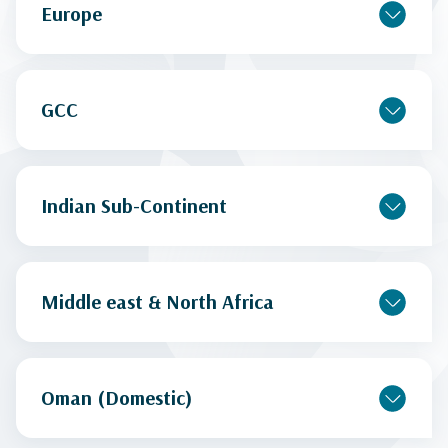
Europe
GCC
Indian Sub-Continent
Middle east & North Africa
Oman (Domestic)