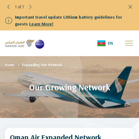
1 of 7
Important travel update Lithium battery guidelines for
guests
Learn More!
EN
Home
Expanding Our Network
Our Growing Network
Oman Air Expanded Network