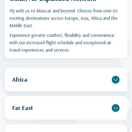
Fly with us to Muscat and beyond. Choose from over 45
exciting destinations across Europe, Asia, Africa and the
Middle East.
Experience greater comfort, flexibility and convenience
with our increased flight schedule and exceptional air
travel experiences and services.
Africa
Far East