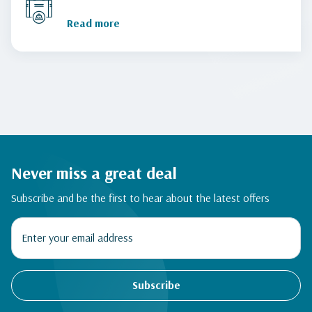
Read more
Never miss a great deal
Subscribe and be the first to hear about the latest offers
Subscribe