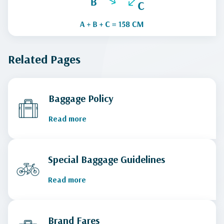
Related Pages
Baggage Policy
Read more
Special Baggage Guidelines
Read more
Brand Fares