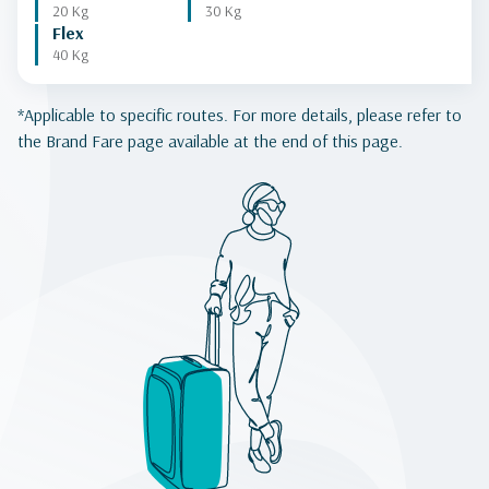
20 Kg
30 Kg
Flex
40 Kg
*Applicable to specific routes. For more details, please refer to
the Brand Fare page available at the end of this page.