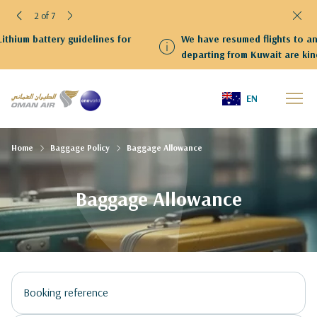
2 of 7
We have resumed flights to and from Kuwait Guests
departing from Kuwait are kindly requested to proceed to
Terminal 4
EN
Home
Baggage Policy
Baggage Allowance
Baggage Allowance