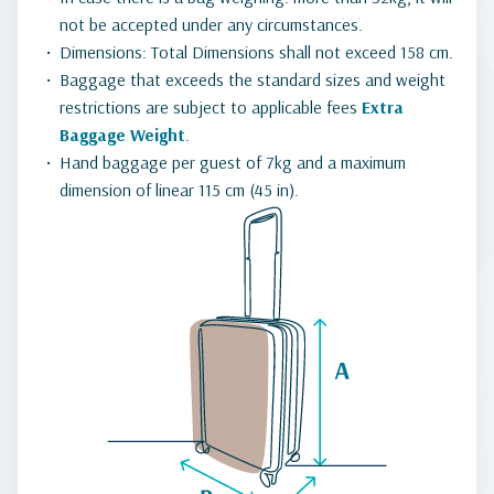
not be accepted under any circumstances.
Dimensions: Total Dimensions shall not exceed 158 cm.
Baggage that exceeds the standard sizes and weight
restrictions are subject to applicable fees
Extra
Baggage Weight
.
Hand baggage per guest of 7kg and a maximum
dimension of linear 115 cm (45 in).