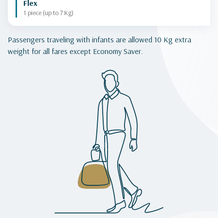
Flex
1 piece (up to 7 Kg)
Passengers traveling with infants are allowed 10 Kg extra
weight for all fares except Economy Saver.