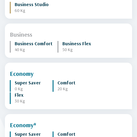
Business Studio
60 Kg
Business
Business Comfort
Business Flex
40 Kg
50 Kg
Economy
Super Saver
Comfort
0 Kg
20 Kg
Flex
30 Kg
Economy*
Super Saver
Comfort