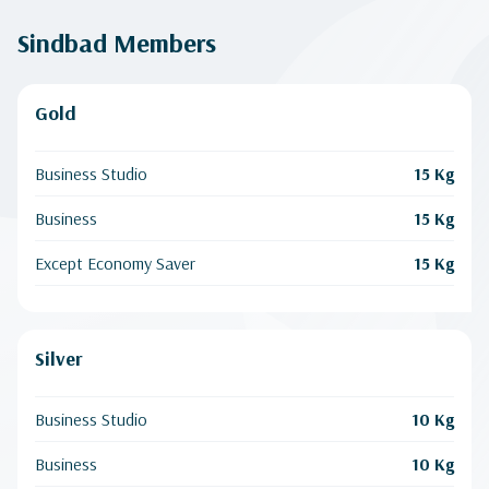
Sindbad Members
Gold
Business Studio
15 Kg
Business
15 Kg
Except Economy Saver
15 Kg
Silver
Business Studio
10 Kg
Business
10 Kg