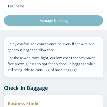
Manage booking
Enjoy comfort and convenience on every flight with our
generous baggage allowance.
For those who travel light, our low-cost Economy Saver
fare allows guests to opt for no check-in baggage while
still being able to carry 7kg of hand baggage.
Check-in Baggage
Business Studio