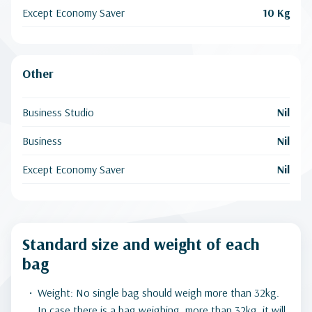
Except Economy Saver
10 Kg
Other
Business Studio
Nil
Business
Nil
Except Economy Saver
Nil
Standard size and weight of each
bag
Weight: No single bag should weigh more than 32kg.
In case there is a bag weighing. more than 32kg, it will