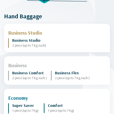
Hand Baggage
Business Studio
Business Studio
2 piece (up to 7 Kg each)
Business
Business Comfort
Business Flex
2 piece (up to 7 Kg each )
2 piece (up to 7 Kg each )
Economy
Super Saver
Comfort
1 piece (up to 7 Kg)
1 piece (up to 7 Kg)