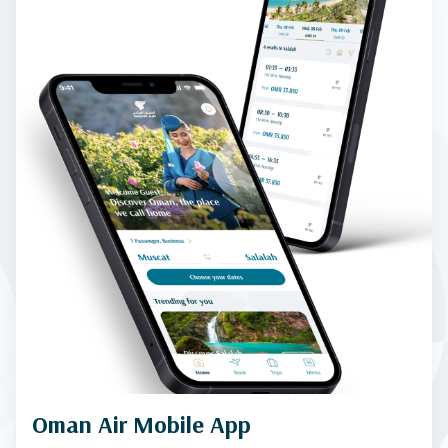
Oman Air Mobile App