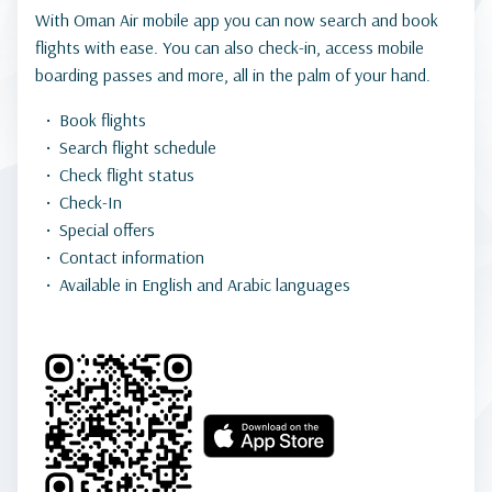
With Oman Air mobile app you can now search and book
flights with ease. You can also check-in, access mobile
boarding passes and more, all in the palm of your hand.
Book flights
Search flight schedule
Check flight status
Check-In
Special offers
Contact information
Available in English and Arabic languages