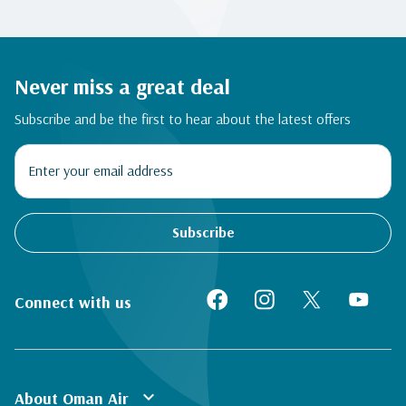
Never miss a great deal
Subscribe and be the first to hear about the latest offers
Subscribe
Connect with us
expand_more
About Oman Air