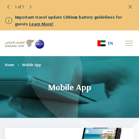
1 of 7
Important travel update Lithium battery guidelines for
guests
Learn More!
EN
Home
Mobile App
Mobile App