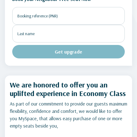
Get upgrade
We are honored to offer you an
uplifted experience in Economy Class
As part of our commitment to provide our guests maximum
flexibility, confidence and comfort, we would like to offer
you MySpace, that allows easy purchase of one or more
empty seats beside you,