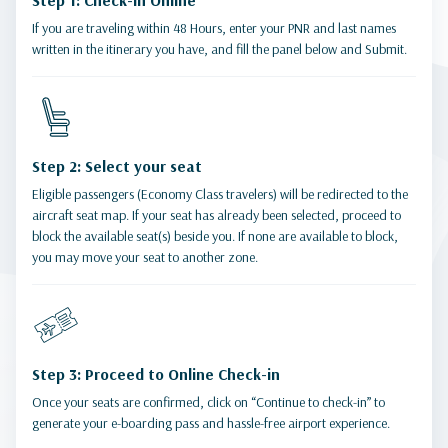
Step 1: Check-in Online
If you are traveling within 48 Hours, enter your PNR and last names
written in the itinerary you have, and fill the panel below and Submit.
Step 2: Select your seat
Eligible passengers (Economy Class travelers) will be redirected to the
aircraft seat map. If your seat has already been selected, proceed to
block the available seat(s) beside you. If none are available to block,
you may move your seat to another zone.
Step 3: Proceed to Online Check-in
Once your seats are confirmed, click on “Continue to check-in” to
generate your e-boarding pass and hassle-free airport experience.