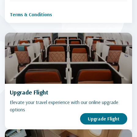
Terms & Conditions
Upgrade Flight
Elevate your travel experience with our online upgrade
options
Upgrade Flight