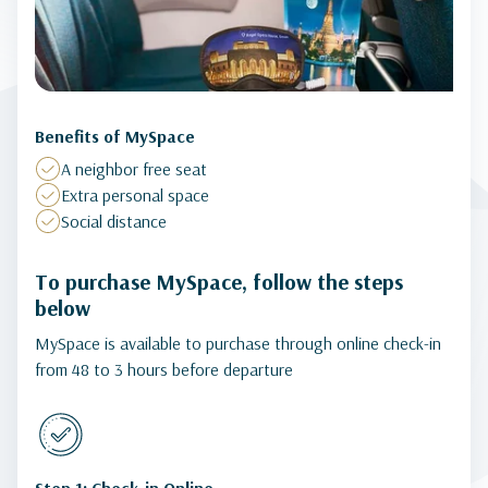
Benefits of MySpace
A neighbor free seat
Extra personal space
Social distance
To purchase MySpace, follow the steps
below
MySpace is available to purchase through online check-in
from 48 to 3 hours before departure