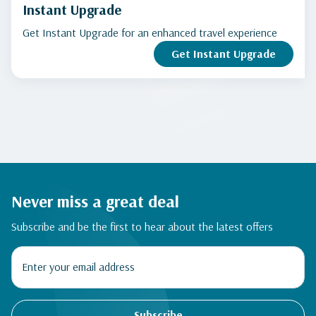
Instant Upgrade
Get Instant Upgrade for an enhanced travel experience
Get Instant Upgrade
Never miss a great deal
Subscribe and be the first to hear about the latest offers
Subscribe