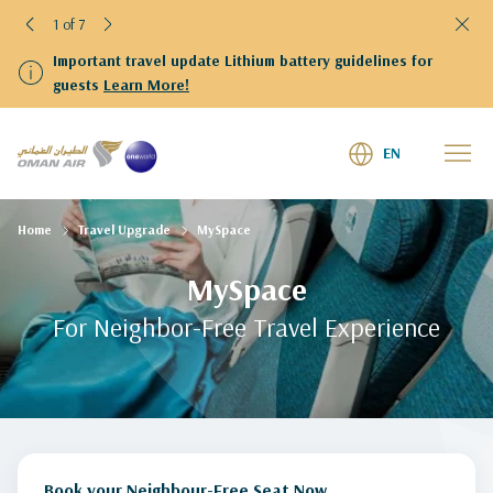
1 of 7
Important travel update Lithium battery guidelines for
guests
Learn More!
EN
Home
Travel Upgrade
MySpace
MySpace
For Neighbor-Free Travel Experience
Book your Neighbour-Free Seat Now