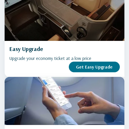
Easy Upgrade
Upgrade your economy ticket at a low price
Get Easy Upgrade