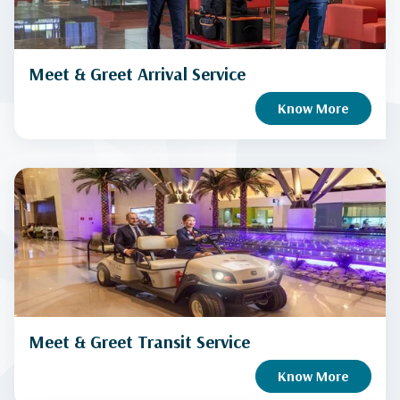
Meet & Greet Arrival Service
Know More
Meet & Greet Transit Service
Know More