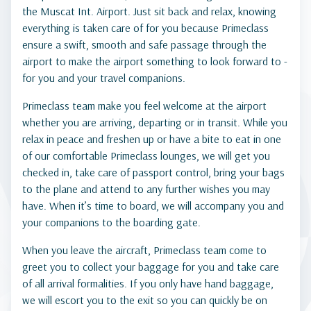
the Muscat Int. Airport. Just sit back and relax, knowing
everything is taken care of for you because Primeclass
ensure a swift, smooth and safe passage through the
airport to make the airport something to look forward to -
for you and your travel companions.
Primeclass team make you feel welcome at the airport
whether you are arriving, departing or in transit. While you
relax in peace and freshen up or have a bite to eat in one
of our comfortable Primeclass lounges, we will get you
checked in, take care of passport control, bring your bags
to the plane and attend to any further wishes you may
have. When it’s time to board, we will accompany you and
your companions to the boarding gate.
When you leave the aircraft, Primeclass team come to
greet you to collect your baggage for you and take care
of all arrival formalities. If you only have hand baggage,
we will escort you to the exit so you can quickly be on