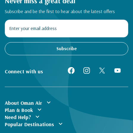
Never miss a great deal
Subscribe and be the first to hear about the latest offers
Subscribe
Connect with us
expand_more
About Oman Air
expand_more
Plan & Book
expand_more
Need Help?
expand_more
Popular Destinations