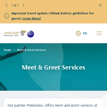
1 of 7
Important travel update Lithium battery guidelines for
guests
Learn More!
EN
Home
Meet & Greet Services
Meet & Greet Services
Our partner Primeclass, offers meet-and-greet services at