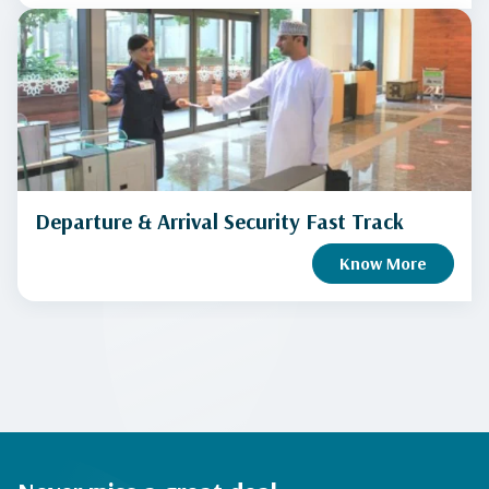
Departure & Arrival Security Fast Track
Know More