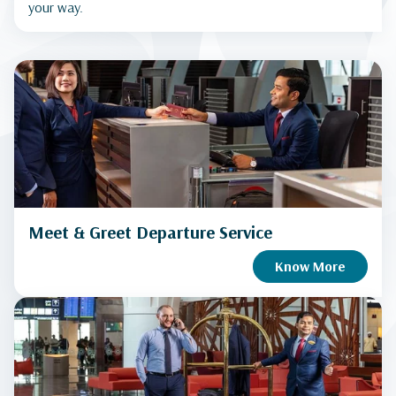
your way.
Meet & Greet Departure Service
Know More