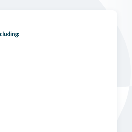
cluding: