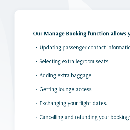
Our Manage Booking function allows yo
Updating passenger contact informati
Selecting extra legroom seats.
Adding extra baggage.
Getting lounge access.
Exchanging your flight dates.
Cancelling and refunding your booking