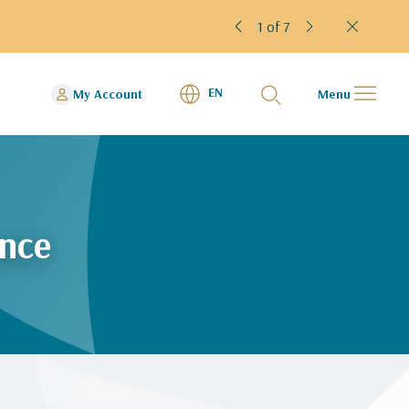
1 of 7
EN
My Account
Menu
ence