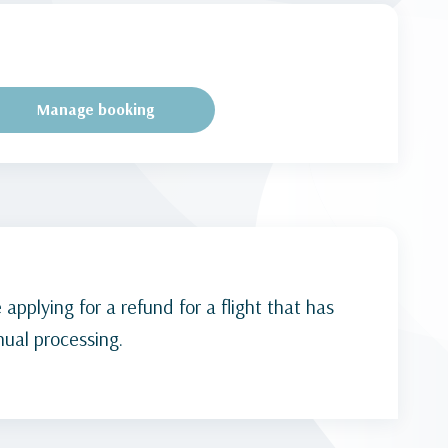
Manage booking
 applying for a refund for a flight that has
ual processing.