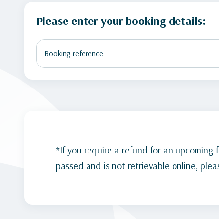
Please enter your booking details:
*If you require a refund for an upcoming fl
passed and is not retrievable online, please