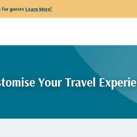
 for guests
Learn More!
tomise Your Travel Experi