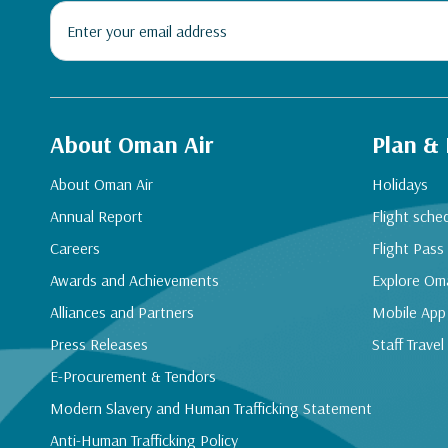
About Oman Air
Plan &
About Oman Air
Holidays
Annual Report
Flight sche
Careers
Flight Pass
Awards and Achievements
Explore Om
Alliances and Partners
Mobile App
Press Releases
Staff Travel
E-Procurement & Tendors
Modern Slavery and Human Trafficking Statement
Anti-Human Trafficking Policy