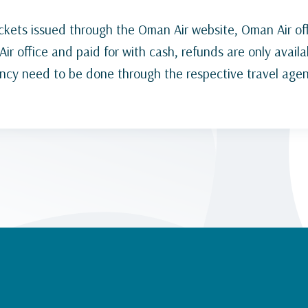
ickets issued through the Oman Air website, Oman Air off
ir office and paid for with cash, refunds are only availa
ency need to be done through the respective travel agen