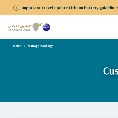
Important travel update Lithium battery guidelines
Home
Manage Bookings
Cus