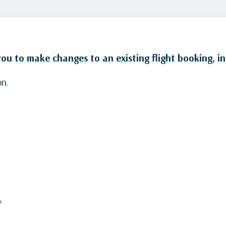
u to make changes to an existing flight booking, in
on.
*