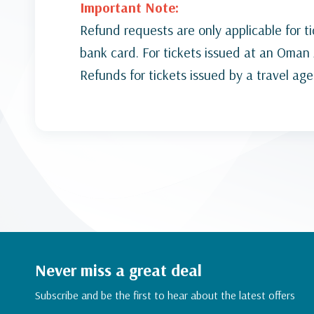
Important Note:
Refund requests are only applicable for t
bank card. For tickets issued at an Oman A
Refunds for tickets issued by a travel ag
Never miss a great deal
Subscribe and be the first to hear about the latest offers