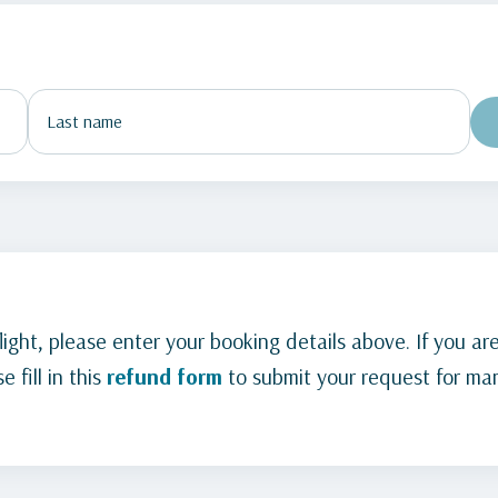
ight, please enter your booking details above. If you are
 fill in this
refund form
to submit your request for man