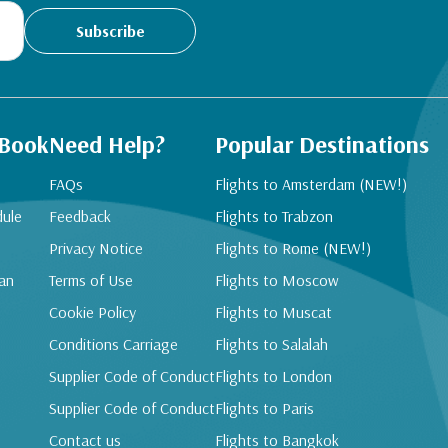
Subscribe
 Book
Need Help?
Popular Destinations
FAQs
Flights to Amsterdam (NEW!)
dule
Feedback
Flights to Trabzon
Privacy Notice
Flights to Rome (NEW!)
an
Terms of Use
Flights to Moscow
Cookie Policy
Flights to Muscat
Conditions Carriage
Flights to Salalah
Supplier Code of Conduct
Flights to London
Supplier Code of Conduct
Flights to Paris
Contact us
Flights to Bangkok