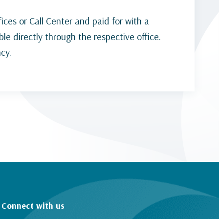
ices or Call Center and paid for with a
ble directly through the respective office.
cy.
Connect with us