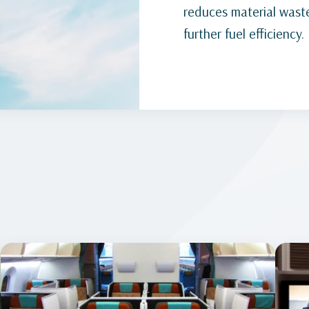
reduces material waste
further fuel efficiency.