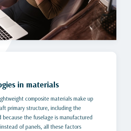
gies in materials
ightweight composite materials make up
aft primary structure, including the
d because the fuselage is manufactured
instead of panels, all these factors