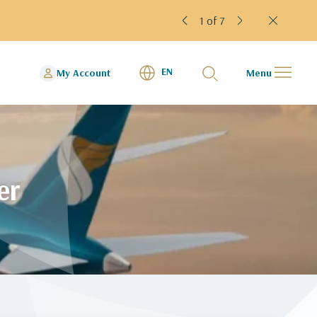
rminal 4
2 of 7
EN
My Account
Menu
er