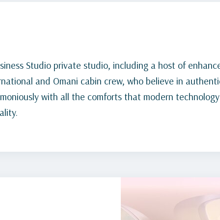
siness Studio private studio, including a host of enhanc
rnational and Omani cabin crew, who believe in authentic
rmoniously with all the comforts that modern technology
lity.