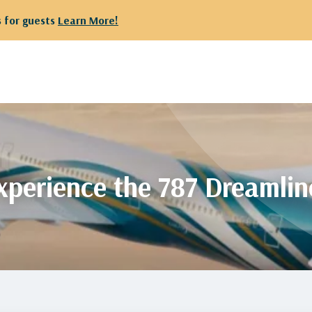
 departing from Kuwait are kindly requested to proceed to Te
xperience the 787 Dreamlin