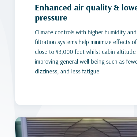
Enhanced air quality & low
pressure
Climate controls with higher humidity an
filtration systems help minimize effects of
close to 43,000 feet whilst cabin altitude 
improving general well-being such as few
dizziness, and less fatigue.