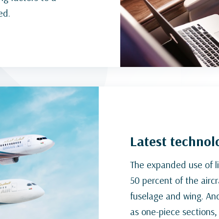
ed.
Latest technolo
The expanded use of l
50 percent of the aircr
fuselage and wing. An
as one-piece sections, 