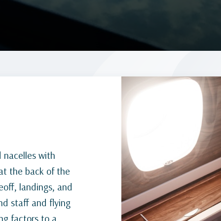
d nacelles with
at the back of the
off, landings, and
nd staff and flying
ng factors to a