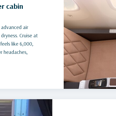
er cabin
d advanced air
 dryness. Cruise at
feels like 6,000,
er headaches,