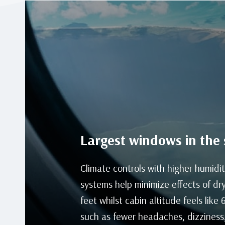
Largest windows in the 
Climate controls with higher humidit
systems help minimize effects of dry
feet whilst cabin altitude feels like
such as fewer headaches, dizziness,