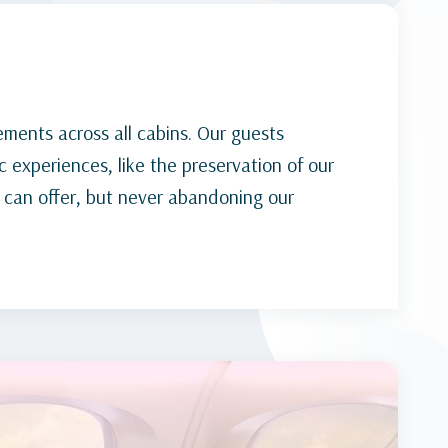
ements across all cabins. Our guests
 experiences, like the preservation of our
 can offer, but never abandoning our