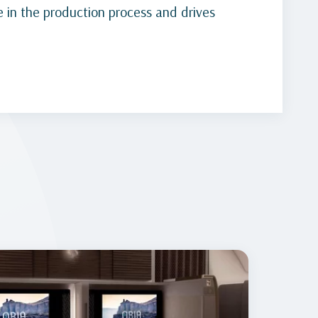
 in the production process and drives