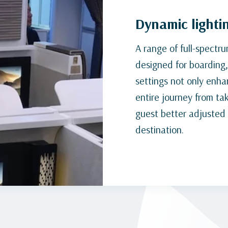
Dynamic lighti
A range of full-spectr
designed for boarding, 
settings not only enh
entire journey from tak
guest better adjusted a
destination.