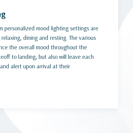
ng
um personalized mood lighting settings are
relaxing, dining and resting. The various
ance the overall mood throughout the
eoff to landing, but also will leave each
nd alert upon arrival at their