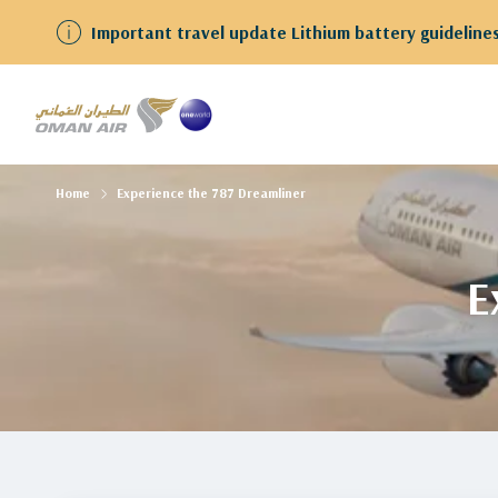
We have resumed flights to and from Kuwait Guests
Home
Experience the 787 Dreamliner
E