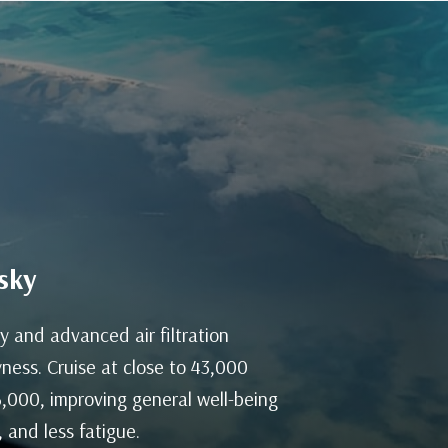
sky
y and advanced air filtration
ness. Cruise at close to 43,000
 6,000, improving general well-being
 and less fatigue.