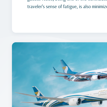
traveler’s sense of fatigue, is also minimiz