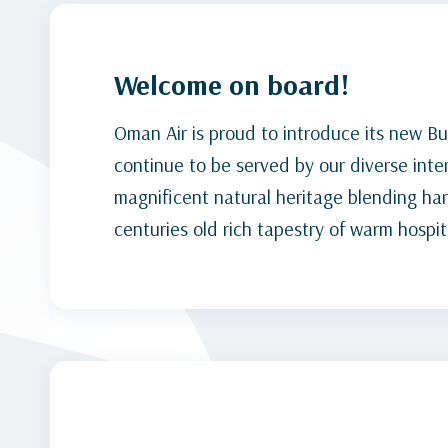
Welcome on board!
Oman Air is proud to introduce its new Bu
continue to be served by our diverse inte
magnificent natural heritage blending ha
centuries old rich tapestry of warm hospita