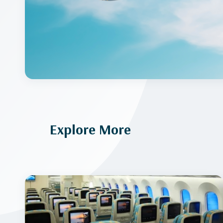
Explore More