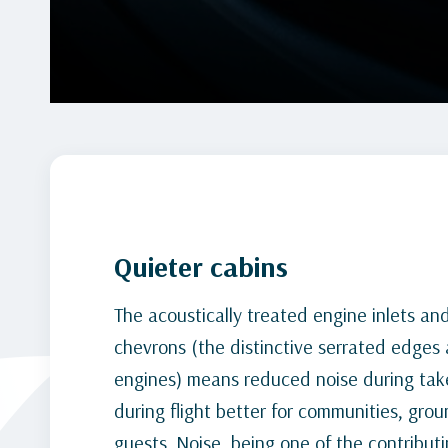
Quieter cabins
The acoustically treated engine inlets an
chevrons (the distinctive serrated edges 
engines) means reduced noise during take
during flight better for communities, grou
guests. Noise, being one of the contributi