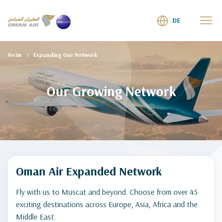
DE
Heim
Expanding Our Network
Our Growing Network
Oman Air Expanded Network
Fly with us to Muscat and beyond. Choose from over 45
exciting destinations across Europe, Asia, Africa and the
Middle East.