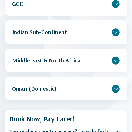
GCC
Indian Sub-Continent
Middle east & North Africa
Oman (Domestic)
Book Now, Pay Later!
Unsure about your travel plans?
Enjoy the flexibility and