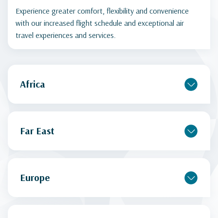
Experience greater comfort, flexibility and convenience
with our increased flight schedule and exceptional air
travel experiences and services.
Africa
Far East
Europe