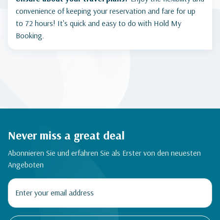
convenience of keeping your reservation and fare for up
to 72 hours! It's quick and easy to do with Hold My
Booking.
Never miss a great deal
Abonnieren Sie und erfahren Sie als Erster von den neuesten
Angeboten