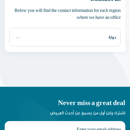
Below you will find the contact information for each region
where we have an office.
Never miss a great deal
اشترك وكن أول من يسمع عن أحدث العروض