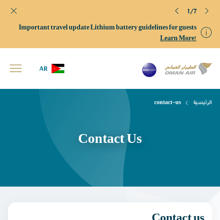
1/7
Important travel update Lithium battery guidelines for guests
Learn More!
AR
contact-us
الرئيسية
Contact Us
Contact us